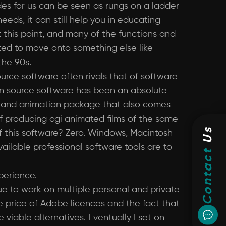
des for us can be seen as rungs on a ladder
eeds, it can still help you in educating
t this point, and many of the functions and
nted to move onto something else like
the 90s.
urce software often rivals that of software
open source software has been an absolute
ng and animation package that also comes
f producing cgi animated films of the same
Us
 this software? Zero. Windows, Macintosh
ailable professional software tools are to
Contact
perience.
inue to work on multiple personal and private
he price of Adobe licences and the fact that
viable alternatives. Eventually I set on