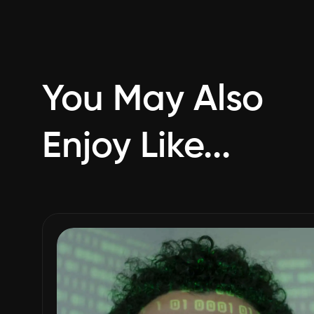
You May Also
Enjoy Like...