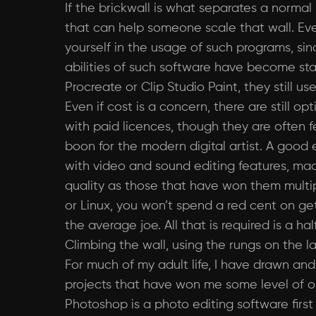
If the brickwall is what separates a norma
that can help someone scale that wall. Even
yourself in the usage of such programs, sin
abilities of such software have become sta
Procreate or Clip Studio Paint, they still 
Even if cost is a concern, there are still 
with paid licences, though they are often f
boon for the modern digital artist. A good
with video and sound editing features, mad
quality as those that have won them multi
or Linux, you won’t spend a red cent on get
the average joe. All that is required is a ha
Climbing the wall, using the rungs on the l
For much of my adult life, I have drawn and 
projects that have won me some level of onl
Photoshop is a photo editing software firs