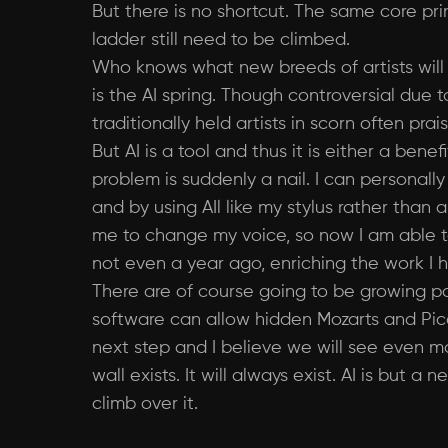
But there is no shortcut. The same core pri
ladder still need to be climbed.
Who knows what new breeds of artists wil
is the AI spring. Though controversial due t
traditionally held artists in scorn often pr
But AI is a tool and thus it is either a b
problem is suddenly a nail. I can personally
and by using AIl like my stylus rather than
me to change my voice, so now I am able t
not even a year ago, enriching the work I 
There are of course going to be growing pain
software can allow hidden Mozarts and Pica
next step and I believe we will see even m
wall exists. It will always exist. AI is bu
climb over it.