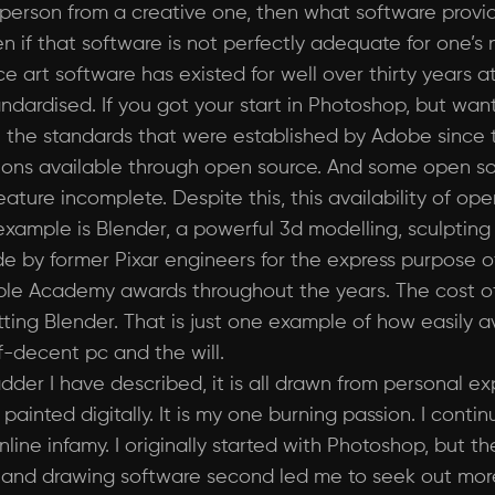
l person from a creative one, then what software provi
 if that software is not perfectly adequate for one’s n
ce art software has existed for well over thirty years a
ndardised. If you got your start in Photoshop, but wa
use the standards that were established by Adobe since 
options available through open source. And some open so
eature incomplete. Despite this, this availability of 
 example is Blender, a powerful 3d modelling, sculpti
e by former Pixar engineers for the express purpose o
ple Academy awards throughout the years. The cost of
ting Blender. That is just one example of how easily av
lf-decent pc and the will.
adder I have described, it is all drawn from personal ex
painted digitally. It is my one burning passion. I cont
ine infamy. I originally started with Photoshop, but t
t and drawing software second led me to seek out more 