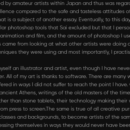
ed by amateur artists within Japan and thus was regard
cellence compared to the safe and tasteless attitudes
is a subject of another essay. Eventually, to this day, 
ilar photoshop tools that Sai excluded but that I pers
 in animation and film, and the amount of photoshop I 
s came from looking at what other artists were doing a
niques they were using and most importantly, I practis
yself an illustrator and artist, even though I have nev
r. All of my art is thanks to software. There are many
red in ways I did not suffer to reach the point I have.
 ancient Athens, writings of the old masters of the ti
her than stone tablets, their technology making their 
om press to screen.The same is true of all creative purs
classes and backgrounds, to become artists of the sam
ssing themselves in ways they would never have been a