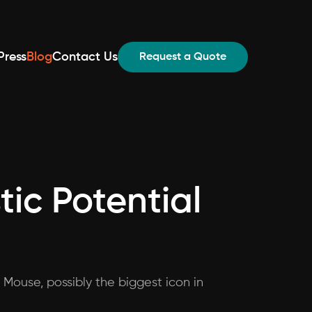
Press
Blog
Contact Us
Request a Quote
tic Potential
 Mouse, possibly the biggest icon in