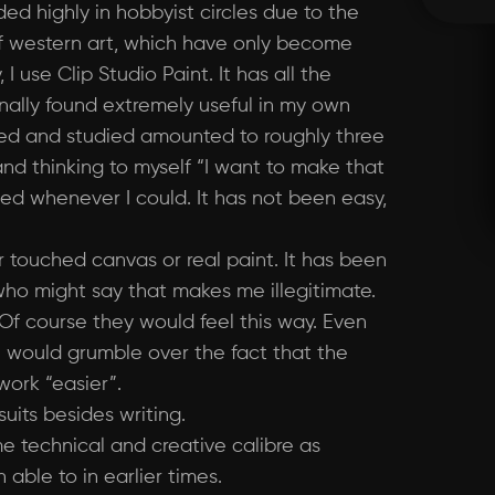
ed highly in hobbyist circles due to the
 of western art, which have only become
I use Clip Studio Paint. It has all the
onally found extremely useful in my own
used and studied amounted to roughly three
nd thinking to myself “I want to make that
ed whenever I could. It has not been easy,
er touched canvas or real paint. It has been
 who might say that makes me illegitimate.
 Of course they would feel this way. Even
me would grumble over the fact that the
work “easier”.
uits besides writing.
e technical and creative calibre as
ble to in earlier times.