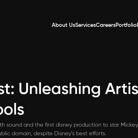
About Us
Services
Careers
Portfolio
t: Unleashing Artis
ools
ith sound and the first disney production to star Mickey
blic domain, despite Disney’s best efforts.