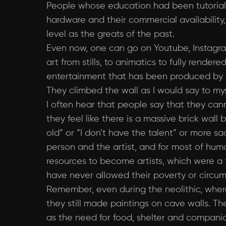
People whose education had been tutorials
hardware and their commercial availabili
level as the greats of the past.
Even now, one can go on Youtube, Instagram
art from stills, to animatics to fully rende
entertainment that has been produced by m
They climbed the wall as I would say to my
I often hear that people say that they canno
they feel like there is a massive brick wal
old” or “I don’t have the talent” or more sa
person and the artist, and for most of huma
resources to become artists, which were a tin
have never allowed their poverty or circu
Remember, even during the neolithic, wher
they still made paintings on cave walls. Th
as the need for food, shelter and companio