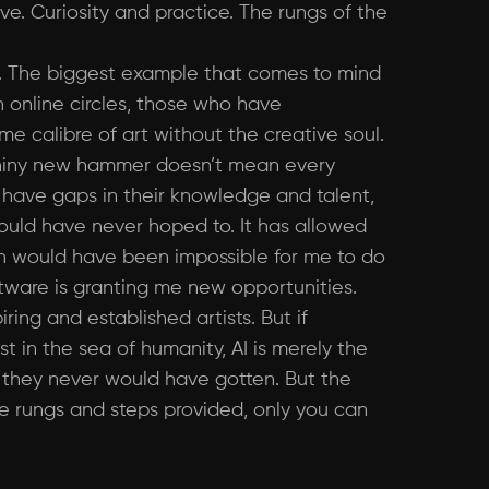
ve. Curiosity and practice. The rungs of the
. The biggest example that comes to mind
in online circles, those who have
me calibre of art without the creative soul.
 a shiny new hammer doesn’t mean every
sts have gaps in their knowledge and talent,
 could have never hoped to. It has allowed
ch would have been impossible for me to do
ftware is granting me new opportunities.
ring and established artists. But if
 in the sea of humanity, AI is merely the
t they never would have gotten. But the
the rungs and steps provided, only you can