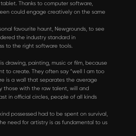
tablet. Thanks to computer software,
ween could engage creatively on the same
rsonal favourite haunt, Newgrounds, to see
sidered the industry standard in
 to the right software tools.
 is drawing, painting, music or film, because
nt to create. They often say “well I am too
here is a wall that separates the average
y those with the raw talent, will and
 in official circles, people of all kinds
ind possessed had to be spent on survival,
he need for artistry is as fundamental to us