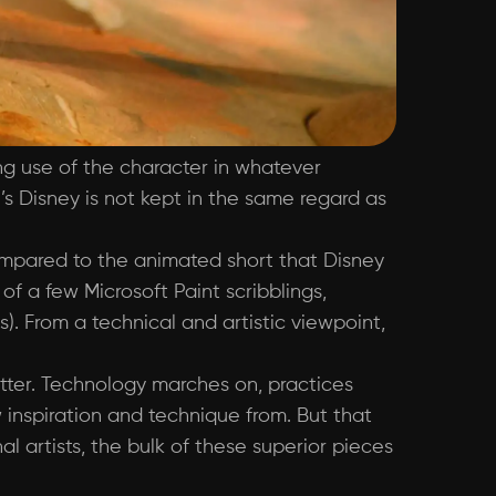
ng use of the character in whatever
’s Disney is not kept in the same regard as
ompared to the animated short that Disney
f a few Microsoft Paint scribblings,
. From a technical and artistic viewpoint,
etter. Technology marches on, practices
nspiration and technique from. But that
l artists, the bulk of these superior pieces