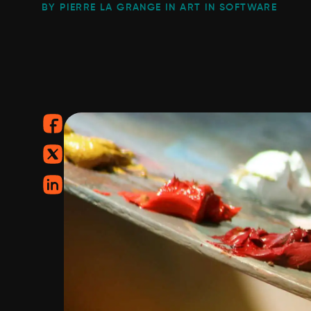
BY PIERRE LA GRANGE IN ART IN SOFTWARE