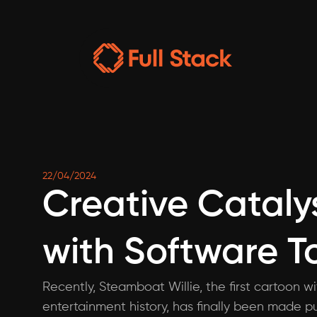
22/04/2024
Creative Catalys
with Software T
Recently, Steamboat Willie, the first cartoon w
entertainment history, has finally been made pu