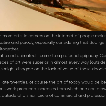
e more artistic corners on the internet of people maki
atire and parody, especially considering that Bob Iger
altogether.
atic and animated, I came to a profound epiphany. C
es of art were superior in almost every way (outside o
s might disagree on the lack of value of these doodles)
 late twenties, of course the art of today would be b
us work produced increases from which one can draw i
outside of a small circle of commercial and professiona