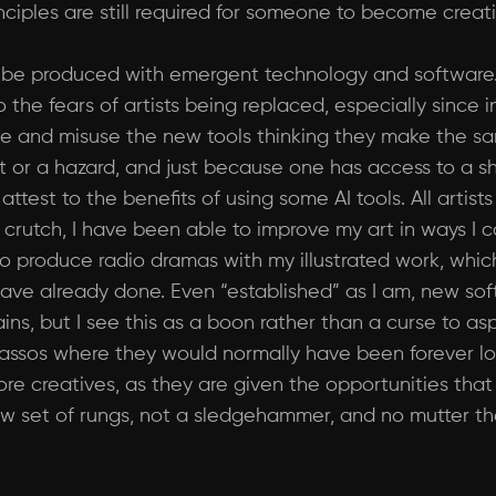
nciples are still required for someone to become creati
l be produced with emergent technology and software
o the fears of artists being replaced, especially since 
aise and misuse the new tools thinking they make the sa
enefit or a hazard, and just because one has access to
 attest to the benefits of using some AI tools. All arti
 a crutch, I have been able to improve my art in ways I
o produce radio dramas with my illustrated work, whi
have already done. Even “established” as I am, new so
s, but I see this as a boon rather than a curse to aspi
ssos where they would normally have been forever lost
ore creatives, as they are given the opportunities tha
t a new set of rungs, not a sledgehammer, and no mutter 