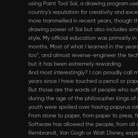
using Paint Tool Sai, a drawing program us
country’s reputation for creativity and ex
more trammelled in recent years, though that 
drawing power of Sai but also includes sim
style. My official education was primarily
months. Most of what I learned in the year
too”, and almost reverse-engineer the tech
but it has been extremely rewarding.
And most interestingly? I can proudly call m
years since I have touched a pencil or pape
But those are the words of people who suffe
during the age of the philosopher kings of
youth were spoiled over having papyrus rat
From stone to paper, from paper to press, fr
Software has allowed the people, from all 
Rembrandt, Van Gogh or Walt Disney, expre