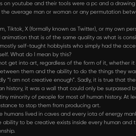
 on youtube and their tools were a pc and a drawing 
ty, the average man or woman or any permutation bet
, Tiktok, X (formally known as Twitter), or my own pe
red animation that is of the same quality as what is con
ostly self-taught hobbyists who simply had the access
self. What do I mean by this?
t get into art, regardless of the form of it, whether it
l between them and the ability to do the things they wa
dly “I am not creative enough”. Sadly, it is true that t
n history, it was a wall that could only be surpassed b
y minority of people for most of human history. At least
mstance to stop them from producing art.
e humans lived in caves and every iota of energy mank
e ability to be creative exists inside every human and t
nship.