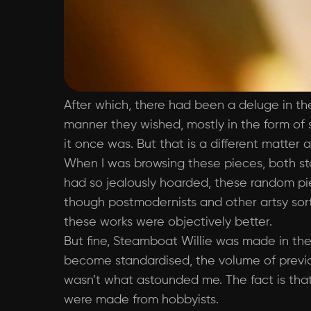
After which, there had been a deluge in th
manner they wished, mostly in the form of s
it once was. But that is a different matter 
When I was browsing these pieces, both st
had so jealously hoarded, these random piec
though postmodernists and other artsy sort
these works were objectively better.
But fine, Steamboat Willie was made in the
become standardised, the volume of previo
wasn’t what astounded me. The fact is that 
were made from hobbyists.