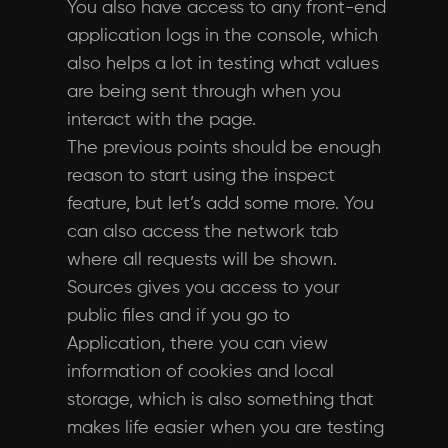
You also have access to any front-end
application logs in the console, which
also helps a lot in testing what values
are being sent through when you
interact with the page.
The previous points should be enough
reason to start using the inspect
feature, but let’s add some more. You
can also access the network tab
where all requests will be shown.
Sources gives you access to your
public files and if you go to
Application, there you can view
information of cookies and local
storage, which is also something that
makes life easier when you are testing