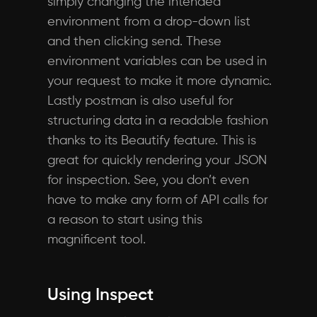
simply changing the intended
environment from a drop-down list
and then clicking send. These
environment variables can be used in
your request to make it more dynamic.
Lastly postman is also useful for
structuring data in a readable fashion
thanks to its Beautify feature. This is
great for quickly rendering your JSON
for inspection. See, you don’t even
have to make any form of API calls for
a reason to start using this
magnificent tool.
Using Inspect