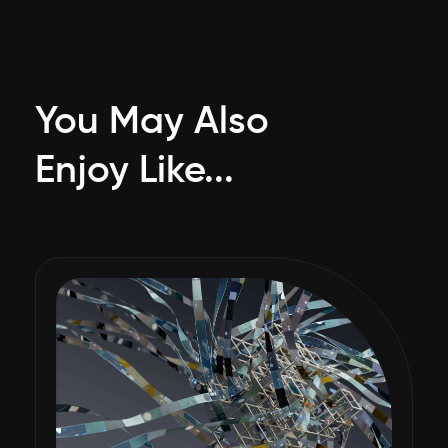
You May Also
Enjoy Like...