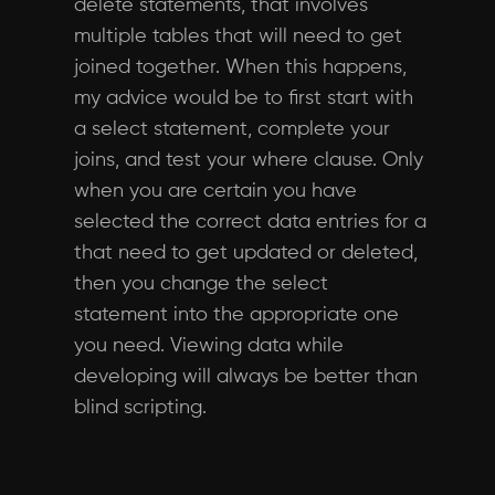
delete statements, that involves
multiple tables that will need to get
joined together. When this happens,
my advice would be to first start with
a select statement, complete your
joins, and test your where clause. Only
when you are certain you have
selected the correct data entries for a
that need to get updated or deleted,
then you change the select
statement into the appropriate one
you need. Viewing data while
developing will always be better than
blind scripting.