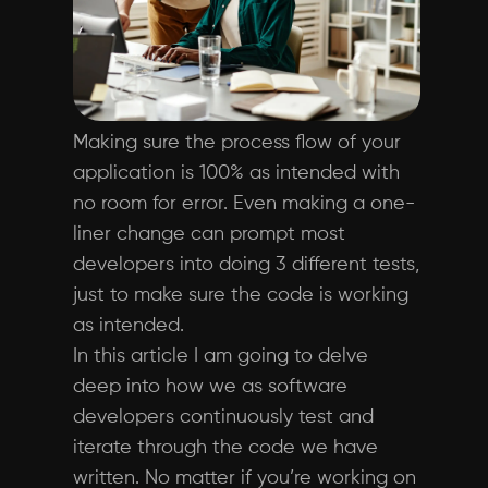
Making sure the process flow of your
application is 100% as intended with
no room for error. Even making a one-
liner change can prompt most
developers into doing 3 different tests,
just to make sure the code is working
as intended.
In this article I am going to delve
deep into how we as software
developers continuously test and
iterate through the code we have
written. No matter if you’re working on