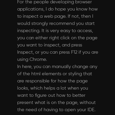
For the people developing browser
applications, I do hope you know how
to inspect a web page. If not, then I
would strongly recommend you start
inspecting. It is very easy to access,
you can either right click on the page
you want to inspect, and press
Inspect, or you can press F12 if you are
using Chrome.
In here, you can manually change any
of the html elements or styling that
are responsible for how the page
looks, which helps a lot when you
want to figure out how to better
present what is on the page, without
the need of having to open your IDE.