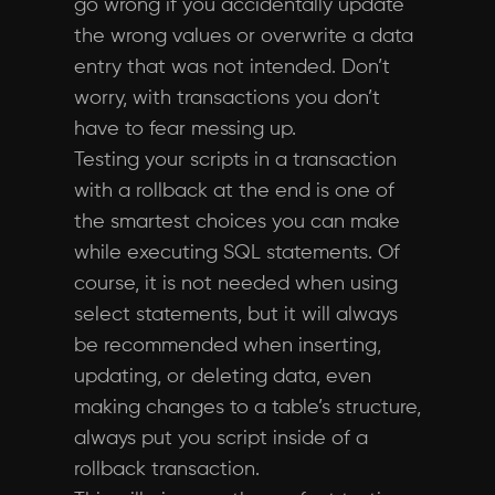
go wrong if you accidentally update
the wrong values or overwrite a data
entry that was not intended. Don’t
worry, with transactions you don’t
have to fear messing up.
Testing your scripts in a transaction
with a rollback at the end is one of
the smartest choices you can make
while executing SQL statements. Of
course, it is not needed when using
select statements, but it will always
be recommended when inserting,
updating, or deleting data, even
making changes to a table’s structure,
always put you script inside of a
rollback transaction.