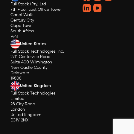
Full Stack (Pty) Ltd
7th Floor, East Office Tower
Canal Walk
Century City
Cape Town
South Africa
7441
United States
Full Stack Technologies, Inc.
2711 Centerville Road
Suite 400 Wilmington
New Castle County
Delaware
19808
United Kingdom
Full Stack Technologies
Limited
28 City Road
London
United Kingdom
EC1V 2NX