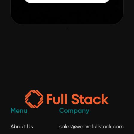
;
Menu
Company
About Us
sales@wearefullstack.com