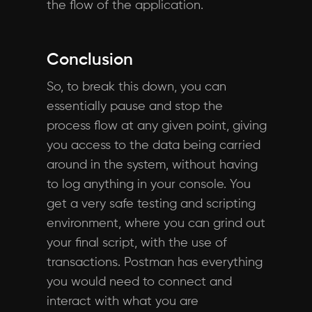
the flow of the application.
Conclusion
So, to break this down, you can
essentially pause and stop the
process flow at any given point, giving
you access to the data being carried
around in the system, without having
to log anything in your console. You
get a very safe testing and scripting
environment, where you can grind out
your final script, with the use of
transactions. Postman has everything
you would need to connect and
interact with what you are