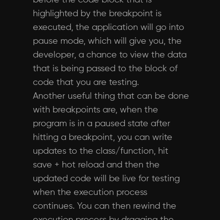
before the code block that is
highlighted by the breakpoint is
executed, the application will go into
pause mode, which will give you, the
developer, a chance to view the data
that is being passed to the block of
code that you are testing.
Another useful thing that can be done
with breakpoints are, when the
program is in a paused state after
hitting a breakpoint, you can write
updates to the class/function, hit
save + hot reload and then the
updated code will be live for testing
when the execution process
continues. You can then rewind the