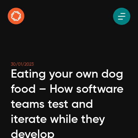
30/01/2023
Eating your own dog
food – How software
teams test and
iterate while they
develop