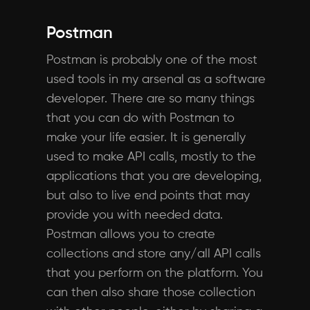
Postman
Postman is probably one of the most
used tools in my arsenal as a software
developer. There are so many things
that you can do with Postman to
make your life easier. It is generally
used to make API calls, mostly to the
applications that you are developing,
but also to live end points that may
provide you with needed data.
Postman allows you to create
collections and store any/all API calls
that you perform on the platform. You
can then also share those collection