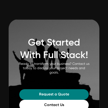
Get Started
With Full Stack!
Ready to transform your business? Contact us
today to discuss your project needs and
goals.
Request a Quote
Contact Us