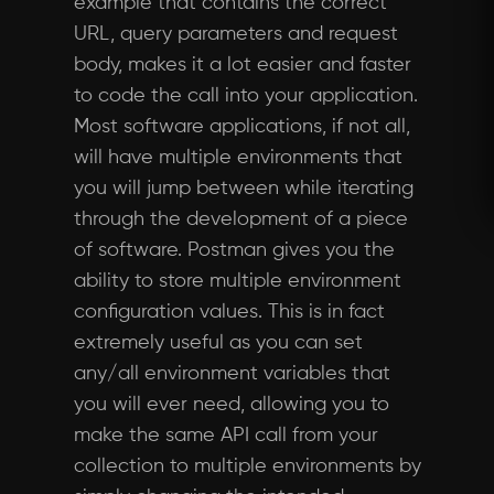
example that contains the correct
URL, query parameters and request
body, makes it a lot easier and faster
to code the call into your application.
Most software applications, if not all,
will have multiple environments that
you will jump between while iterating
through the development of a piece
of software. Postman gives you the
ability to store multiple environment
configuration values. This is in fact
extremely useful as you can set
any/all environment variables that
you will ever need, allowing you to
make the same API call from your
collection to multiple environments by