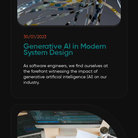
30/01/2023
Generative AI in Modern
System Design
As software engineers, we find ourselves at
the forefront witnessing the impact of
generative artificial intelligence (AI) on our
industry.