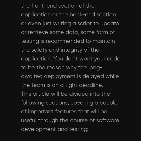
the front-end section of the
application or the back-end section
or even just writing a script to update
or retrieve some data, some form of
testing is recommended to maintain
the safety and integrity of the
application. You don’t want your code
to be the reason why the long-
awaited deployment is delayed while
the team is on a tight deadline.
This article will be divided into the
following sections, covering a couple
of important features that will be
useful through the course of software
development and testing: