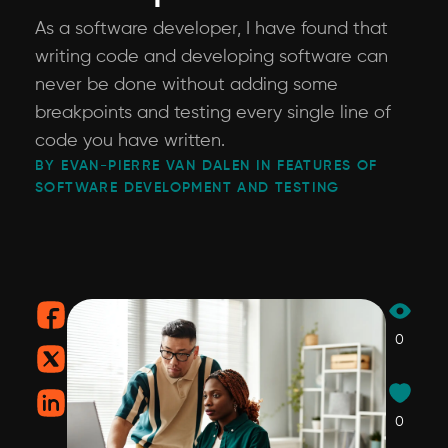
As a software developer, I have found that
writing code and developing software can
never be done without adding some
breakpoints and testing every single line of
code you have written.
BY EVAN-PIERRE VAN DALEN IN FEATURES OF
SOFTWARE DEVELOPMENT AND TESTING
0
0