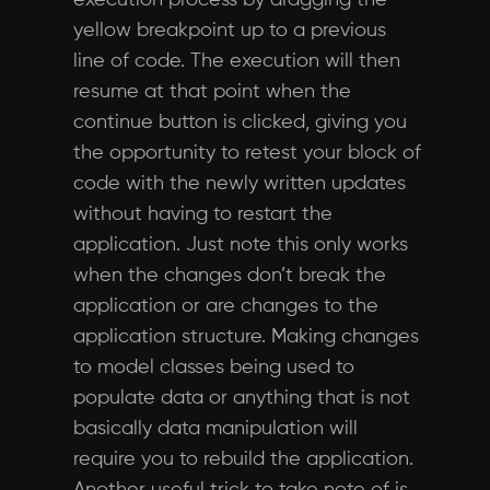
execution process by dragging the
yellow breakpoint up to a previous
line of code. The execution will then
resume at that point when the
continue button is clicked, giving you
the opportunity to retest your block of
code with the newly written updates
without having to restart the
application. Just note this only works
when the changes don’t break the
application or are changes to the
application structure. Making changes
to model classes being used to
populate data or anything that is not
basically data manipulation will
require you to rebuild the application.