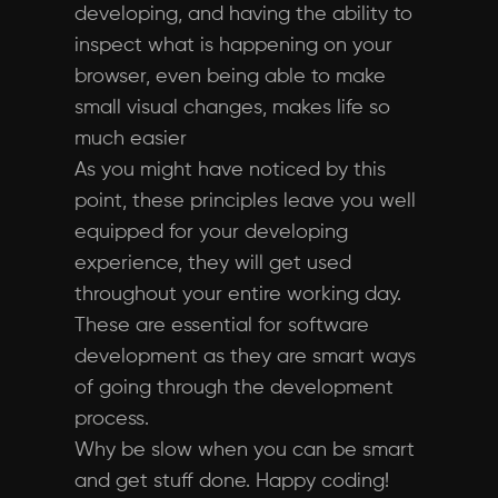
developing, and having the ability to
inspect what is happening on your
browser, even being able to make
small visual changes, makes life so
much easier
As you might have noticed by this
point, these principles leave you well
equipped for your developing
experience, they will get used
throughout your entire working day.
These are essential for software
development as they are smart ways
of going through the development
process.
Why be slow when you can be smart
and get stuff done. Happy coding!