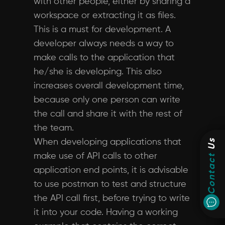
with other people, either by sharing a
workspace or extracting it as files.
This is a must for development. A
developer always needs a way to
make calls to the application that
he/she is developing. This also
increases overall development time,
because only one person can write
the call and share it with the rest of
the team.
When developing applications that
Us
Contact
make use of API calls to other
application end points, it is advisable
to use postman to test and structure
the API call first, before trying to write
it into your code. Having a working