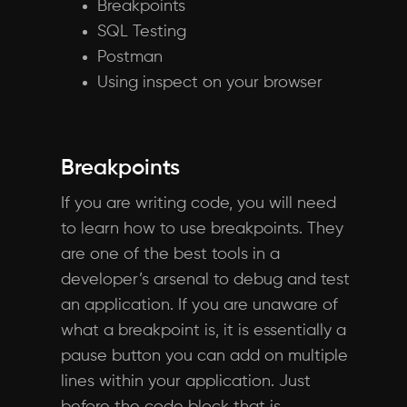
Breakpoints
SQL Testing
Postman
Using inspect on your browser
Breakpoints
If you are writing code, you will need
to learn how to use breakpoints. They
are one of the best tools in a
developer’s arsenal to debug and test
an application. If you are unaware of
what a breakpoint is, it is essentially a
pause button you can add on multiple
lines within your application. Just