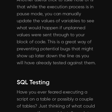
Another useful trick to take note of is
that while the execution process is in
pause mode, you can manually
update the values of variables to see
what would happen if unplanned
values were sent through to your
block of code. This is a great way of
preventing potential bugs that might
show up later down the line as you
will have already tested against them.
SQL Testing
Have you ever feared executing a
script on a table or possibly a couple
of tables? Just thinking of what could