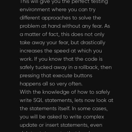
This will give you the perfect testing
environment where you can try
different approaches to solve the
problem at hand without any fear. As
a matter of fact, this does not only
take away your fear, but drastically
increases the speed at which you
work. If you know that the code is
safely tucked away in a rollback, then
pressing that execute buttons
happens all so very often.
With the knowledge of how to safely
write SQL statements, lets now look at
the statements itself. In some cases,
you will be asked to write complex
update or insert statements, even