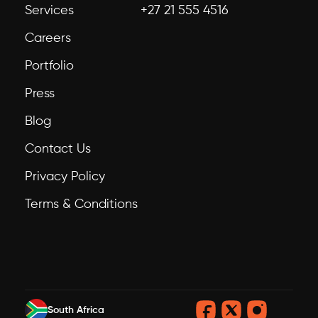
Services
+27 21 555 4516
Careers
Portfolio
Press
Blog
Contact Us
Privacy Policy
Terms & Conditions
South Africa