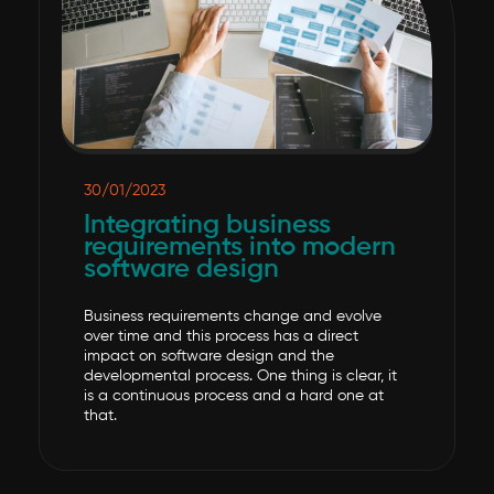
30/01/2023
Integrating business
requirements into modern
software design
Business requirements change and evolve
over time and this process has a direct
impact on software design and the
developmental process. One thing is clear, it
is a continuous process and a hard one at
that.