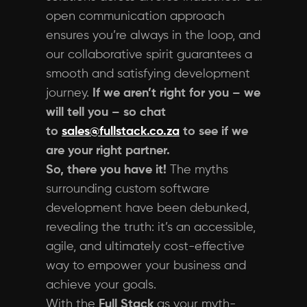
open communication approach
ensures you’re always in the loop, and
our collaborative spirit guarantees a
smooth and satisfying development
journey.
If we aren’t right for you – we
will tell you – so chat
to
sales@fullstack.co.za
to see if we
are your right partner.
So, there you have it!
The myths
surrounding custom software
development have been debunked,
revealing the truth: it’s an accessible,
agile, and ultimately cost-effective
way to empower your business and
achieve your goals.
With the
Full Stack
as your myth-