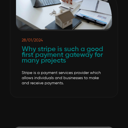
28/01/2024
Why stripe is such a good
first payment gateway for
many projects
Stripe is a payment services provider which
allows individuals and businesses to make
and receive payments.