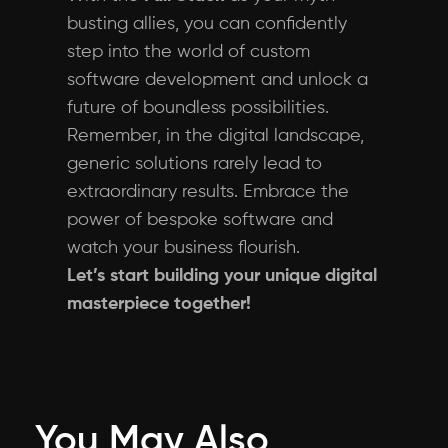
busting allies, you can confidently
step into the world of custom
software development and unlock a
future of boundless possibilities.
Remember, in the digital landscape,
generic solutions rarely lead to
extraordinary results. Embrace the
power of bespoke software and
watch your business flourish.
Let’s start building your unique digital
masterpiece together!
You May Also