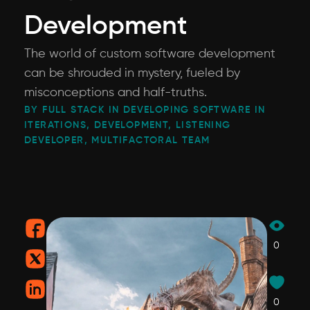
Development
The world of custom software development
can be shrouded in mystery, fueled by
misconceptions and half-truths.
BY FULL STACK IN DEVELOPING SOFTWARE IN
ITERATIONS, DEVELOPMENT, LISTENING
DEVELOPER, MULTIFACTORAL TEAM
0
0