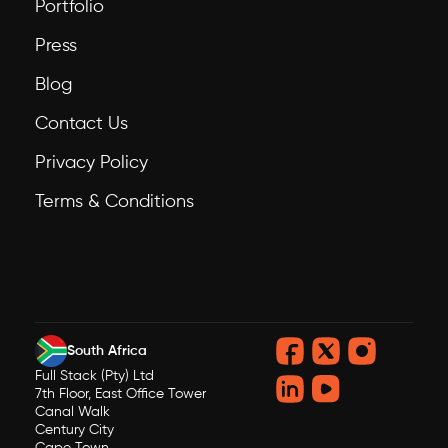
Portfolio
Press
Blog
Contact Us
Privacy Policy
Terms & Conditions
South Africa
Full Stack (Pty) Ltd
7th Floor, East Office Tower
Canal Walk
Century City
Cape Town