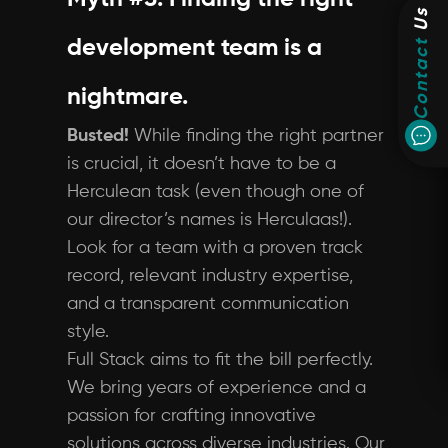
Us
Contact
development team is a
nightmare.
Busted!
While finding the right partner
is crucial, it doesn’t have to be a
Herculean task (even though one of
our director’s names is Herculaas!).
Look for a team with a proven track
record, relevant industry expertise,
and a transparent communication
style.
Full Stack aims to fit the bill perfectly.
We bring years of experience and a
passion for crafting innovative
solutions across diverse industries. Our