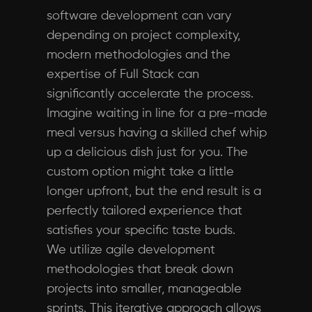
software development can vary
depending on project complexity,
modern methodologies and the
expertise of Full Stack can
significantly accelerate the process.
Imagine waiting in line for a pre-made
meal versus having a skilled chef whip
up a delicious dish just for you. The
custom option might take a little
longer upfront, but the end result is a
perfectly tailored experience that
satisfies your specific taste buds.
We utilize agile development
methodologies that break down
projects into smaller, manageable
sprints. This iterative approach allows