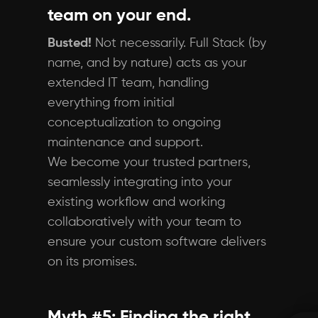
team on your end.
Busted!
Not necessarily. Full Stack (by
name, and by nature) acts as your
extended IT team, handling
everything from initial
conceptualization to ongoing
maintenance and support.
We become your trusted partners,
seamlessly integrating into your
existing workflow and working
collaboratively with your team to
ensure your custom software delivers
on its promises.
Myth #5: Finding the right