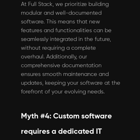
At Full Stack, we prioritize building
modular and well-documented
software. This means that new
features and functionalities can be
seamlessly integrated in the future,
without requiring a complete
overhaul. Additionally, our
comprehensive documentation
ensures smooth maintenance and
updates, keeping your software at the
forefront of your evolving needs.
Myth #4: Custom software
requires a dedicated IT