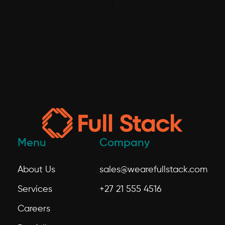
;
Menu
Company
About Us
sales@wearefullstack.com
Services
+27 21 555 4516
Careers