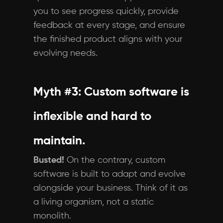
you to see progress quickly, provide
feedback at every stage, and ensure
the finished product aligns with your
evolving needs.
Myth #3: Custom software is
inflexible and hard to
maintain.
Busted!
On the contrary, custom
software is built to adapt and evolve
alongside your business. Think of it as
a living organism, not a static
monolith.