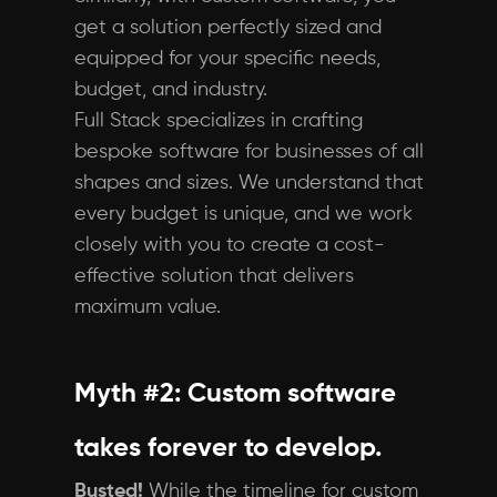
get a solution perfectly sized and
equipped for your specific needs,
budget, and industry.
Full Stack specializes in crafting
bespoke software for businesses of all
shapes and sizes. We understand that
every budget is unique, and we work
closely with you to create a cost-
effective solution that delivers
maximum value.
Myth #2: Custom software
takes forever to develop.
Busted!
While the timeline for custom