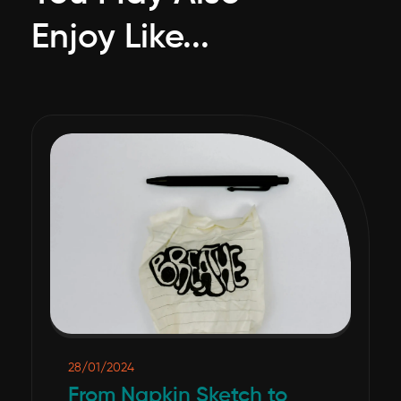
Enjoy Like...
28/01/2024
From Napkin Sketch to