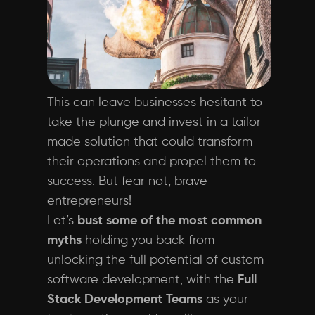
This can leave businesses hesitant to
take the plunge and invest in a tailor-
made solution that could transform
their operations and propel them to
success. But fear not, brave
entrepreneurs!
Let’s
bust some of the most common
myths
holding you back from
unlocking the full potential of custom
software development, with the
Full
Stack Development Teams
as your