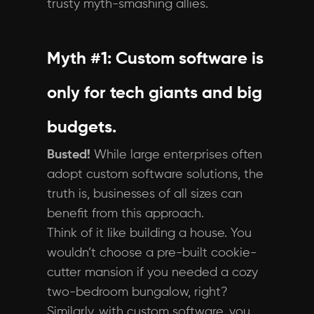
trusty myth-smashing allies.
Myth #1: Custom software is
only for tech giants and big
budgets.
Busted!
While large enterprises often
adopt custom software solutions, the
truth is, businesses of all sizes can
benefit from this approach.
Think of it like building a house. You
wouldn’t choose a pre-built cookie-
cutter mansion if you needed a cozy
two-bedroom bungalow, right?
Similarly, with custom software, you