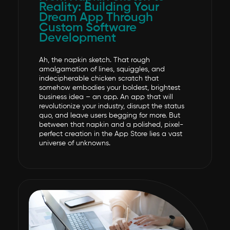
Reality: Building Your
Dream App Through
Custom Software
Development
Ah, the napkin sketch. That rough
amalgamation of lines, squiggles, and
indecipherable chicken scratch that
somehow embodies your boldest, brightest
business idea – an app. An app that will
revolutionize your industry, disrupt the status
quo, and leave users begging for more. But
between that napkin and a polished, pixel-
perfect creation in the App Store lies a vast
universe of unknowns.