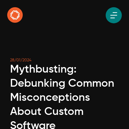
28/01/2024
Mythbusting:
Debunking Common
Misconceptions
About Custom
Software