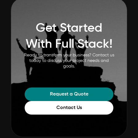
Get Started
With Full Stack!
Ready to transform your business? Contact us
today to discuss your project needs and
goals.
Request a Quote
Contact Us