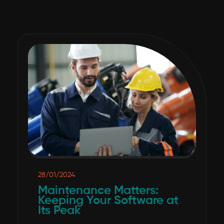
28/01/2024
Maintenance Matters:
Keeping Your Software at
Its Peak