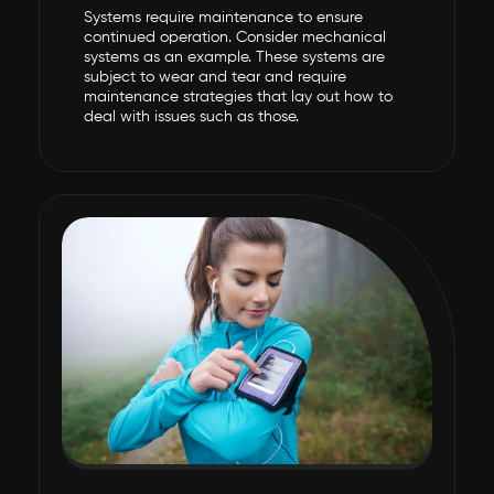
Systems require maintenance to ensure
continued operation. Consider mechanical
systems as an example. These systems are
subject to wear and tear and require
maintenance strategies that lay out how to
deal with issues such as those.