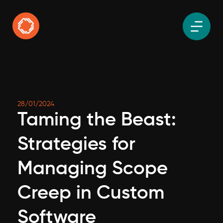
28/01/2024
Taming the Beast:
Strategies for
Managing Scope
Creep in Custom
Software