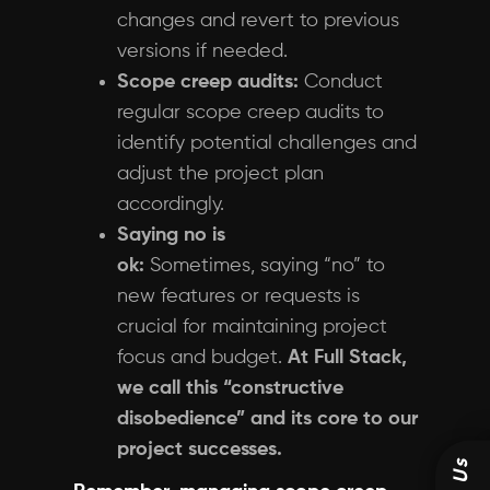
changes and revert to previous
versions if needed.
Scope creep audits:
Conduct
regular scope creep audits to
identify potential challenges and
adjust the project plan
accordingly.
Saying no is
ok:
Sometimes, saying “no” to
new features or requests is
crucial for maintaining project
focus and budget.
At Full Stack,
we call this “constructive
disobedience” and its core to our
project successes.
Us