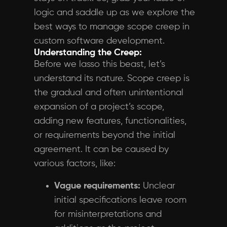
logic and saddle up as we explore the
best ways to manage scope creep in
custom software development.
Understanding the Creep:
Before we lasso this beast, let’s
understand its nature. Scope creep is
the gradual and often unintentional
expansion of a project’s scope,
adding new features, functionalities,
or requirements beyond the initial
agreement. It can be caused by
various factors, like:
Vague requirements:
Unclear
initial specifications leave room
for misinterpretations and