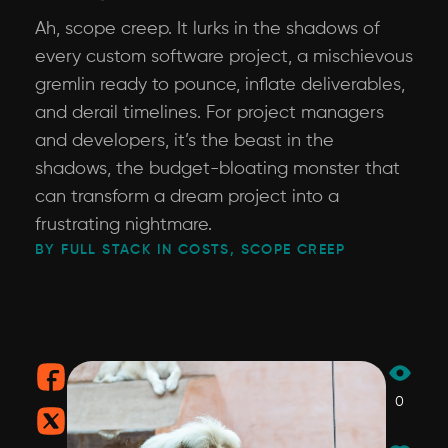
Ah, scope creep. It lurks in the shadows of
every custom software project, a mischievous
gremlin ready to pounce, inflate deliverables,
and derail timelines. For project managers
and developers, it’s the beast in the
shadows, the budget-bloating monster that
can transform a dream project into a
frustrating nightmare.
BY FULL STACK IN COSTS, SCOPE CREEP
0