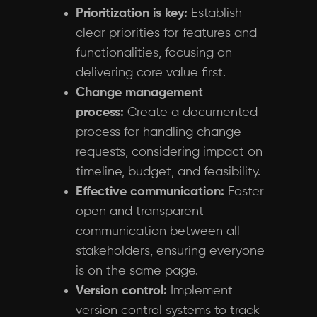
Prioritization is key:
Establish
clear priorities for features and
functionalities, focusing on
delivering core value first.
Change management
process:
Create a documented
process for handling change
requests, considering impact on
timeline, budget, and feasibility.
Effective communication:
Foster
open and transparent
communication between all
stakeholders, ensuring everyone
is on the same page.
Version control:
Implement
version control systems to track