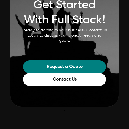
Get Started
With Full Stack!
Ready to transform your business? Contact us
today to discuss your project needs and
goals.
Request a Quote
Contact Us
;