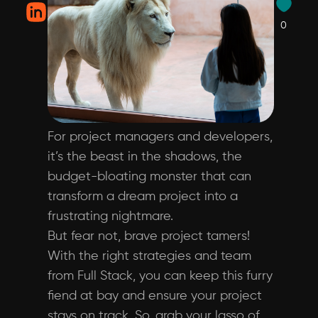
0
For project managers and developers,
it’s the beast in the shadows, the
budget-bloating monster that can
transform a dream project into a
frustrating nightmare.
But fear not, brave project tamers!
With the right strategies and team
from Full Stack, you can keep this furry
fiend at bay and ensure your project
stays on track. So, grab your lasso of