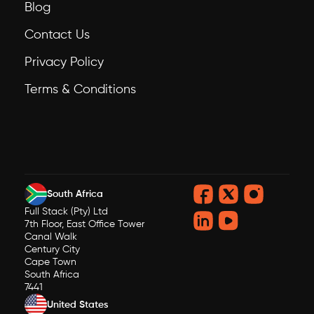
Blog
Contact Us
Privacy Policy
Terms & Conditions
South Africa
Full Stack (Pty) Ltd
7th Floor, East Office Tower
Canal Walk
Century City
Cape Town
South Africa
7441
United States