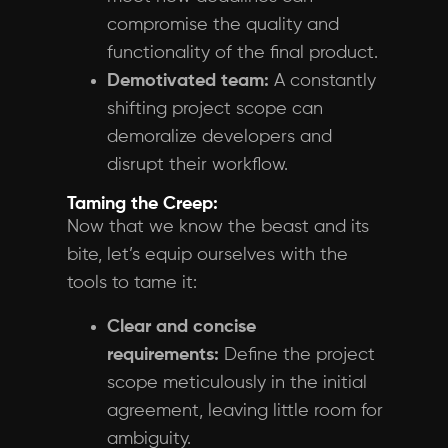
compromise the quality and
functionality of the final product.
Demotivated team:
A constantly
shifting project scope can
demoralize developers and
disrupt their workflow.
Taming the Creep:
Now that we know the beast and its
bite, let’s equip ourselves with the
tools to tame it:
Clear and concise
requirements:
Define the project
scope meticulously in the initial
agreement, leaving little room for
ambiguity.