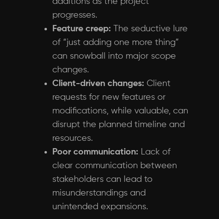
additions as the project
progresses.
Feature creep:
The seductive lure
of “just adding one more thing”
can snowball into major scope
changes.
Client-driven changes:
Client
requests for new features or
modifications, while valuable, can
disrupt the planned timeline and
resources.
Poor communication:
Lack of
clear communication between
stakeholders can lead to
misunderstandings and
unintended expansions.