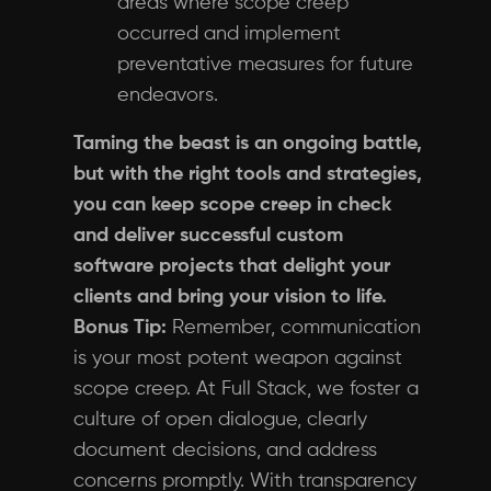
areas where scope creep
occurred and implement
preventative measures for future
endeavors.
Taming the beast is an ongoing battle,
but with the right tools and strategies,
you can keep scope creep in check
and deliver successful custom
software projects that delight your
clients and bring your vision to life.
Bonus Tip:
Remember, communication
is your most potent weapon against
scope creep. At Full Stack, we foster a
culture of open dialogue, clearly
document decisions, and address
concerns promptly. With transparency