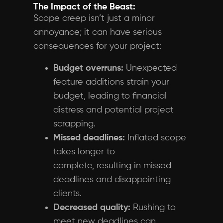
The Impact of the Beast:
Scope creep isn’t just a minor
annoyance; it can have serious
consequences for your project:
Budget overruns:
Unexpected
feature additions strain your
budget, leading to financial
distress and potential project
scrapping.
Missed deadlines:
Inflated scope
takes longer to
complete, resulting in missed
deadlines and disappointing
clients.
Decreased quality:
Rushing to
meet new deadlines can