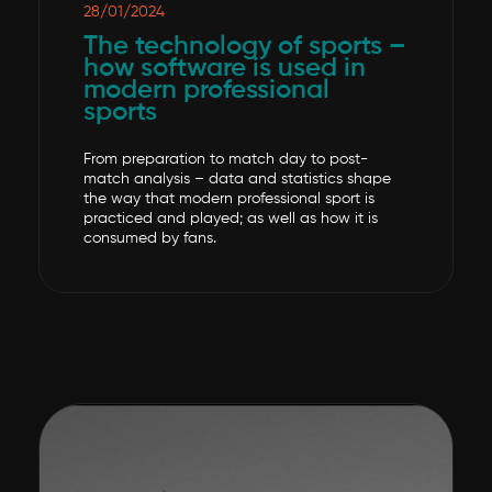
28/01/2024
The technology of sports –
how software is used in
modern professional
sports
From preparation to match day to post-
match analysis – data and statistics shape
the way that modern professional sport is
practiced and played; as well as how it is
consumed by fans.