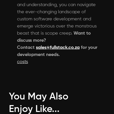
and understanding, you can navigate
the ever-changing landscape of
custom software development and
emerge victorious over the monstrous
beast that is scope creep.
Want to
discuss more?
Contact
sales@fullstack.co.za
for your
development needs.
costs
You May Also
Enjoy Like...