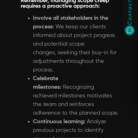
Remember, managing scope creep
Contact
requires a proactive approach:
Involve all stakeholders in the
process:
We keep our clients
informed about project progress
and potential scope
changes, seeking their buy-in for
adjustments throughout the
process.
Celebrate
milestones:
Recognizing
achieved milestones motivates
the team and reinforces
adherence to the planned scope.
Continuous learning:
Analyze
previous projects to identify