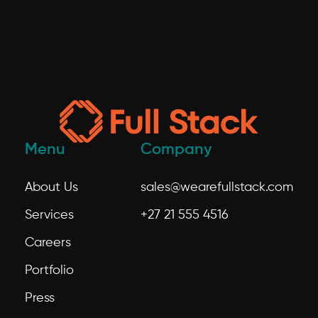
Menu
Company
About Us
sales@wearefullstack.com
Services
+27 21 555 4516
Careers
Portfolio
Press