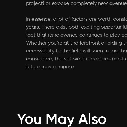
project) or expose completely new avenues
In essence, a lot of factors are worth con
years. There exist both exciting opportuniti
fact that its relevance continues to play pa
Whether you’re at the forefront of aiding 
accessibility to the field will soon mean 
considered, the software rocket has most de
future may comprise.
You May Also