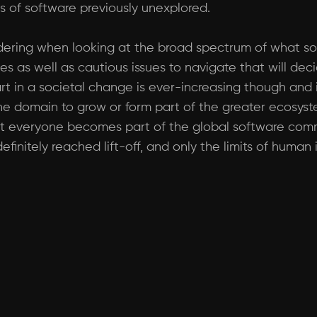
 of software previously unexplored.
sidering when looking at the broad spectrum of what s
es as well as cautious issues to navigate that will dec
rt in a societal change is ever-increasing though and it
the domain to grow or form part of the greater ecosys
that everyone becomes part of the global software comm
finitely reached lift-off, and only the limits of human