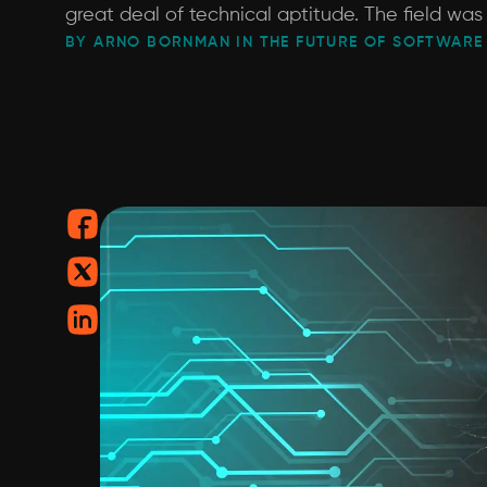
great deal of technical aptitude. The field was
BY ARNO BORNMAN IN THE FUTURE OF SOFTWARE