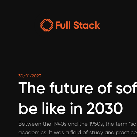
30/01/2023
The future of so
be like in 2030
Between the 1940s and the 1950s, the term “sof
academics. It was a field of study and practice