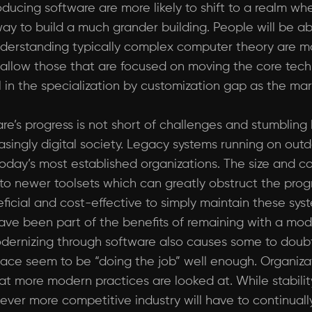
oducing software are more likely to shift to a realm wh
way to build a much grander building. People will be ab
understanding typically complex computer theory are 
uld allow those that are focused on moving the core te
ill in the specialization by customization gap as the mar
’s progress is not short of challenges and stumbling 
singly digital society. Legacy systems running on ou
day’s most established organizations. The size and co
 to newer toolsets which can greatly obstruct the prog
ficial and cost-effective to simply maintain these sy
ave been part of the benefits of remaining with a mod
odernizing through software also causes some to doubt
ace seem to be “doing the job” well enough. Organizati
hat more modern practices are looked at. While stability
 ever more competitive industry will have to continual