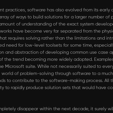
practices, software has also evolved from its early or
 array of ways to build solutions for a larger number o
amount of understanding of the exact system developer
orks have become very far separated from the physica
t requires solving rather than the limitations and intr
ized need for low-level toolsets for some time, especia
tion and abstraction of developing common use case appl
f the trend becoming more widely adopted. Examples
Microsoft suite. While not necessarily suited to ever
e world of problem-solving through software to a much
ds to contribute to the software-making process. All 
unity to rapidly produce solution sets that would hav
letely disappear within the next decade, it surely w