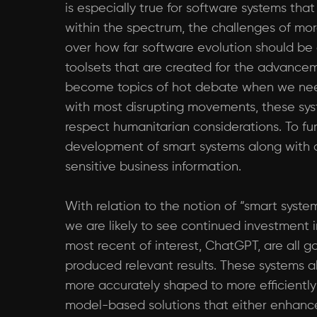
is especially true for software systems that
within the spectrum, the challenges of mor
over how far software evolution should be
toolsets that are created for the advanceme
become topics of hot debate when we need
with most disrupting movements, these syst
respect humanitarian considerations. To fur
development of smart systems along with a
sensitive business information.
With relation to the notion of “smart syst
we are likely to see continued investment i
most recent of interest, ChatGPT, are all 
produced relevant results. These systems a
more accurately shaped to more efficiently s
model-based solutions that either enhance 