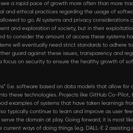
 see a rapid pace of growth more often than more tradit
al and ethical practices regarding the usage of softw
 allowed to go. AI systems and privacy considerations
nt and exploration of society, but in their exploitatio
 to consider the amount of access these systems hav
ems will eventually need strict standards to adhere t
ther guard against these issues, transparency and regul
 focus on security to ensure the healthy growth of so
ems” (i.e. software based on data models that allow fo
nto these technologies. Projects like GitHub Co-Pilot,
good examples of systems that have taken learnings fr
lso typically continue to learn and improve as user f
erve the domain at play. Going forward, it is most like
current ways of doing things (e.g. DALL-E 2 assisting 