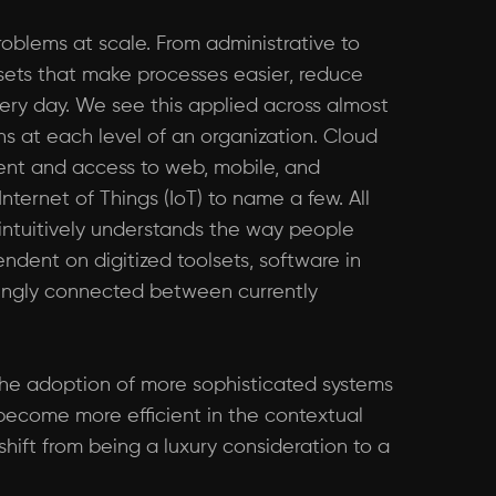
problems at scale. From administrative to
lsets that make processes easier, reduce
very day. We see this applied across almost
ns at each level of an organization. Cloud
ent and access to web, mobile, and
nternet of Things (IoT) to name a few. All
ntuitively understands the way people
dent on digitized toolsets, software in
singly connected between currently
 the adoption of more sophisticated systems
 become more efficient in the contextual
hift from being a luxury consideration to a