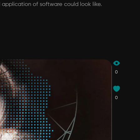
application of software could look like.
0
0