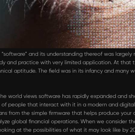
“software” and its understanding thereof was largely r
udy and practice with very limited application. At that
nical aptitude. The field was in its infancy and many
he world views software has rapidly expanded and sho
 of people that interact with it in a modern and digita
pans from the simple firmware that helps produce your 
yze global financial operations. When we consider the
oking at the possibilities of what it may look like by 2