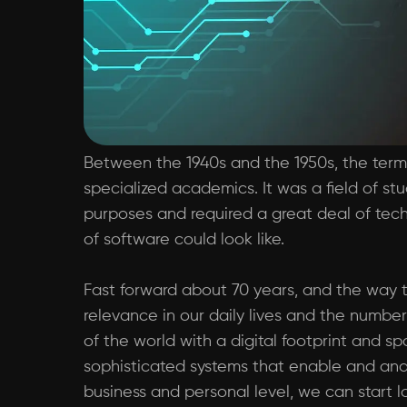
Between the 1940s and the 1950s, the term 
specialized academics. It was a field of st
purposes and required a great deal of tech
of software could look like.
Fast forward about 70 years, and the way t
relevance in our daily lives and the number
of the world with a digital footprint and s
sophisticated systems that enable and anal
business and personal level, we can start lo