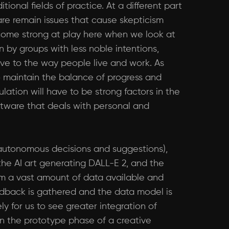
ional fields of practice. At a different part
are remain issues that cause skepticism
 come strong at play here when we look at
n by groups with less noble intentions,
e to the way people live and work. As
o maintain the balance of progress and
ation will have to be strong factors in the
ftware that deals with personal and
r autonomous decisions and suggestions),
 the AI art generating DALL-E 2, and the
om a vast amount of data available and
eedback is gathered and the data model is
ly for us to see greater integration of
in the prototype phase of a creative