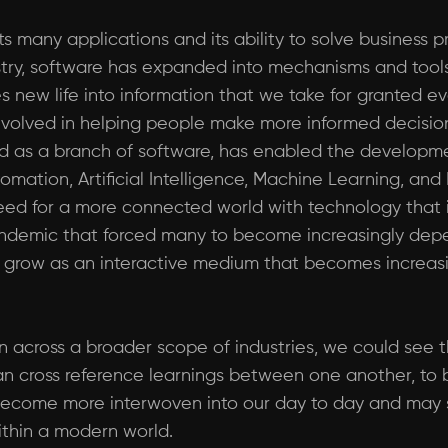
ts many applications and its ability to solve business 
dustry, software has expanded into mechanisms and too
s new life into information that we take for granted e
 involved in helping people make more informed decisio
d as a branch of software, has enabled the developm
ation, Artificial Intelligence, Machine Learning, and I
ed for a more connected world with technology that i
andemic that forced many to become increasingly depen
o grow as an interactive medium that becomes increa
on across a broader scope of industries, we could see
can cross reference learnings between one another, to
o become more interwoven into our day to day and may s
ithin a modern world.