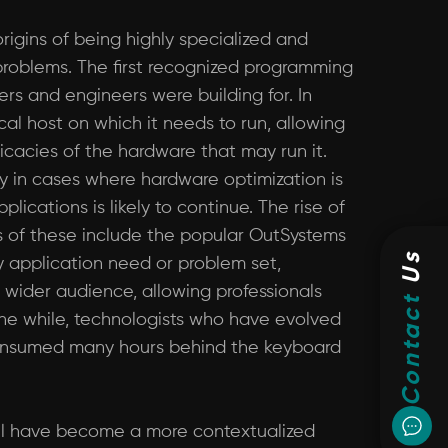
igins of being highly specialized and
f problems. The first recognized programming
s and engineers were building for. In
l host on which it needs to run, allowing
icacies of the hardware that may run it.
lly in cases where hardware optimization is
ications is likely to continue. The rise of
 of these include the popular OutSystems
Us
y application need or problem set,
 wider audience, allowing professionals
Contact
the while, technologists who have evolved
e consumed many hours behind the keyboard
ill have become a more contextualized