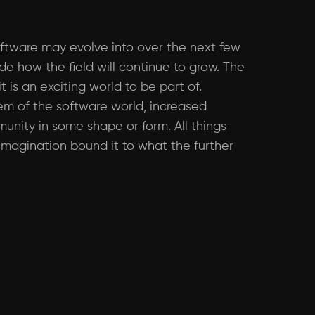
oftware may evolve into over the next few
ide how the field will continue to grow. The
 is an exciting world to be part of.
tem of the software world, increased
unity in some shape or form. All things
 imagination bound it to what the further