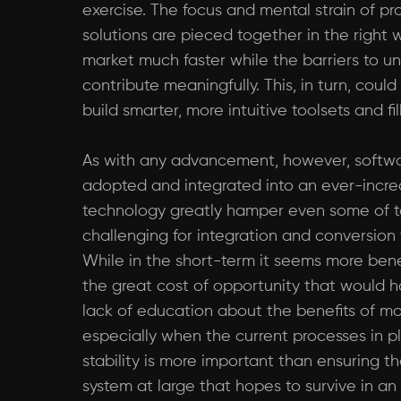
exercise. The focus and mental strain of pr
solutions are pieced together in the right 
market much faster while the barriers to 
contribute meaningfully. This, in turn, co
build smarter, more intuitive toolsets and f
As with any advancement, however, software
adopted and integrated into an ever-increa
technology greatly hamper even some of to
challenging for integration and conversion
While in the short-term it seems more bene
the great cost of opportunity that would h
lack of education about the benefits of m
especially when the current processes in pl
stability is more important than ensuring t
system at large that hopes to survive in an