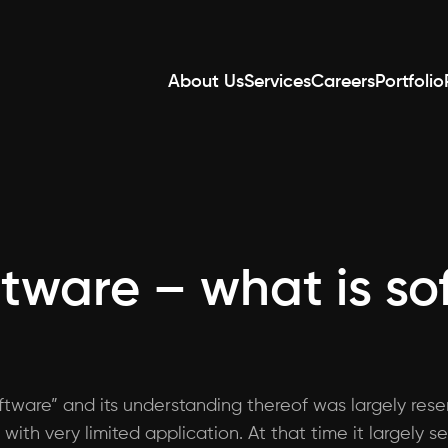
About Us
Services
Careers
Portfolio
ftware – what is s
tware” and its understanding thereof was largely reser
 with very limited application. At that time it largel