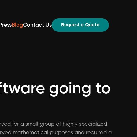
Press
Blog
Contact Us
Request a Quote
oftware going to
ved for a small group of highly specialized
y served mathematical purposes and required a