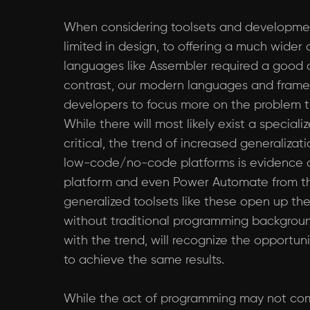
When considering toolsets and development 
limited in design, to offering a much wider
languages like Assembler required a good 
contrast, our modern languages and framew
developers to focus more on the problem tha
While there will most likely exist a special
critical, the trend of increased generaliza
low-code/no-code platforms is evidence o
platform and even Power Automate from the 
generalized toolsets like these open up th
without traditional programming backgroun
with the trend, will recognize the opport
to achieve the same results.
While the act of programming may not comp