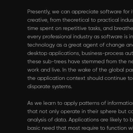
Presently, we can appreciate software for i
creative, from theoretical to practical in
time spent on repetitive tasks, and breathe
every professional industry as software is
technology as a great agent of change an
desktop applications, business-process autom
these sub-trees have stemmed from the ne
work and live. In the wake of the global p
the application context should continue t
disparate systems.
As we learn to apply patterns of informati
that not only operate in their sphere but 
analysis of data. Applications are likely t
basic need that most require to function w