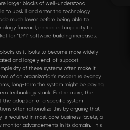
ere larger blocks of well-understood
le to upskill and enter the technology
made much lower before being able to
chnology forward, enhanced capacity to
ket for “DYI” software building increases.
blocks as it looks to become more widely
tdated and largely end-of-support
mplexity of these systems often make it
ress of an organization’s modern relevancy.
stems, long-term the system might be paying
ern technology stack. Furthermore, the
 the adoption of a specific system
ons often rationalize this by arguing that
 is required in most core business facets, a
ly monitor advancements in its domain. This