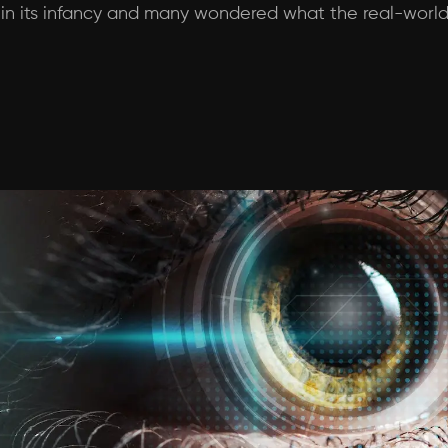
 in its infancy and many wondered what the real-world 