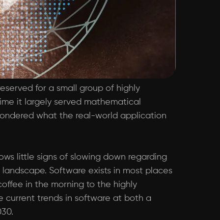
eserved for a small group of highly
 time it largely served mathematical
 wondered what the real-world application
ws little signs of slowing down regarding
l landscape. Software exists in most places
coffee in the morning to the highly
 current trends in software at both a
030.