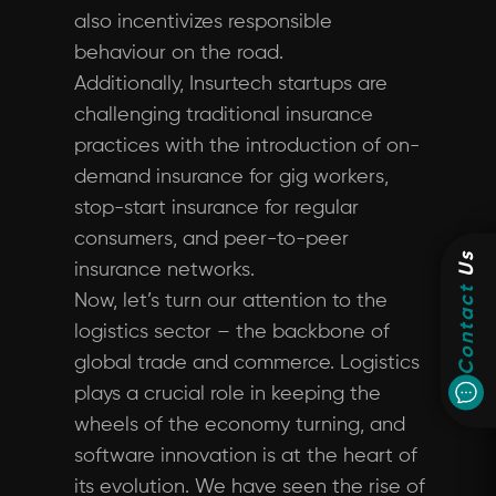
also incentivizes responsible
behaviour on the road.
Additionally, Insurtech startups are
challenging traditional insurance
practices with the introduction of on-
demand insurance for gig workers,
stop-start insurance for regular
consumers, and peer-to-peer
Us
insurance networks.
Contact
Now, let’s turn our attention to the
logistics sector – the backbone of
global trade and commerce. Logistics
plays a crucial role in keeping the
wheels of the economy turning, and
software innovation is at the heart of
its evolution. We have seen the rise of