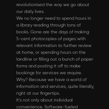
revolutionised the way we go about
our daily lives.
We no longer need to spend hours in
a library reading through tons of
books. Gone are the days of making
5-cent photocopies of pages with
relevant information to further review
at home, or spending hours on the
landline or filling out a bunch of paper
forms and posting it off to make
bookings for services we require.
Why? Because we have a world of
information and services, quite literally,
right at our fingertips.
It’s not only about individual
convenience. Software-fueled