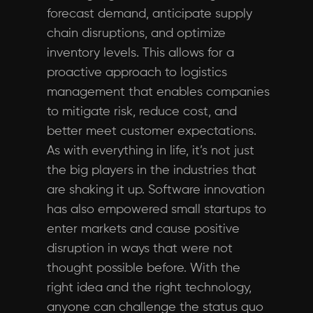
forecast demand, anticipate supply
chain disruptions, and optimize
inventory levels. This allows for a
proactive approach to logistics
management that enables companies
to mitigate risk, reduce cost, and
better meet customer expectations.
As with everything in life, it’s not just
the big players in the industries that
are shaking it up. Software innovation
has also empowered small startups to
enter markets and cause positive
disruption in ways that were not
thought possible before. With the
right idea and the right technology,
anyone can challenge the status quo