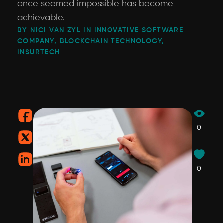
once seemed impossible has become
achievable.
BY NICI VAN ZYL IN INNOVATIVE SOFTWARE
COMPANY, BLOCKCHAIN TECHNOLOGY,
INSURTECH
0
0