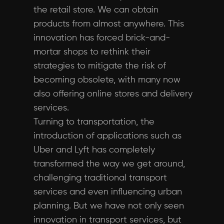
the retail store. We can obtain
products from almost anywhere. This
innovation has forced brick-and-
mortar shops to rethink their
strategies to mitigate the risk of
becoming obsolete, with many now
also offering online stores and delivery
services.
Turning to transportation, the
introduction of applications such as
Uber and Lyft has completely
transformed the way we get around,
challenging traditional transport
services and even influencing urban
planning. But we have not only seen
innovation in transport services, but