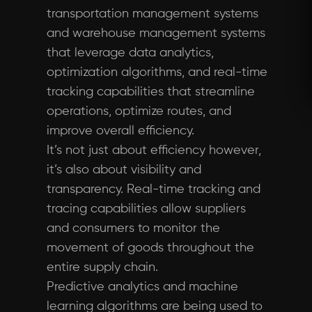
transportation management systems
and warehouse management systems
that leverage data analytics,
optimization algorithms, and real-time
tracking capabilities that streamline
operations, optimize routes, and
improve overall efficiency.
It’s not just about efficiency however,
it’s also about visibility and
transparency. Real-time tracking and
tracing capabilities allow suppliers
and consumers to monitor the
movement of goods throughout the
entire supply chain.
Predictive analytics and machine
learning algorithms are being used to