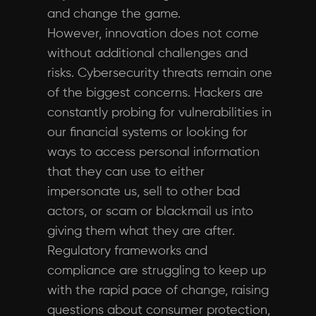
and change the game.
However, innovation does not come
without additional challenges and
risks. Cybersecurity threats remain one
of the biggest concerns. Hackers are
constantly probing for vulnerabilities in
our financial systems or looking for
ways to access personal information
that they can use to either
impersonate us, sell to other bad
actors, or scam or blackmail us into
giving them what they are after.
Regulatory frameworks and
compliance are struggling to keep up
with the rapid pace of change, raising
questions about consumer protection,