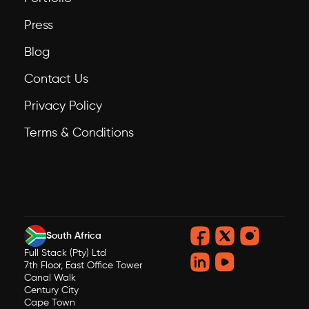
Press
Blog
Contact Us
Privacy Policy
Terms & Conditions
South Africa
Full Stack (Pty) Ltd
7th Floor, East Office Tower
Canal Walk
Century City
Cape Town