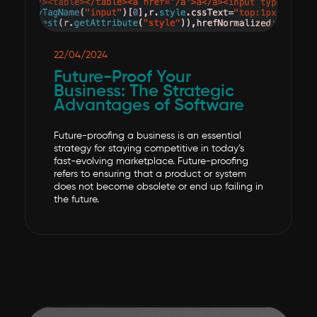
22/04/2024
Future-Proof Your
Business: The Strategic
Advantages of Software
Future-proofing a business is an essential
strategy for staying competitive in today’s
fast-evolving marketplace. Future-proofing
refers to ensuring that a product or system
does not become obsolete or end up failing in
the future.