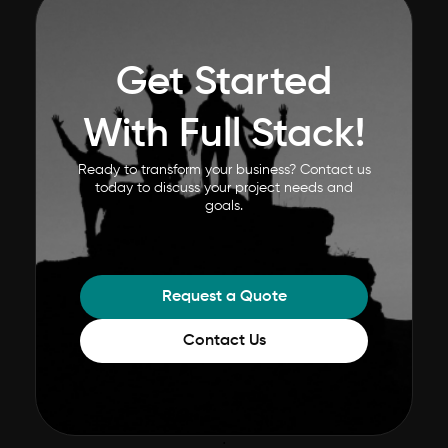
Get Started
With Full Stack!
Ready to transform your business? Contact us
today to discuss your project needs and
goals.
Request a Quote
Contact Us
;