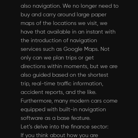
also navigation. We no longer need to
buy and carry around large paper
maps of the locations we visit, we
have that available in an instant with
the introduction of navigation
services such as Google Maps. Not
only can we plan trips or get
directions within moments, but we are
also guided based on the shortest
trip, real-time traffic information,
accident reports, and the like.
Furthermore, many modern cars come
equipped with built-in navigation
software as a base feature.
Let’s delve into the finance sector:
If you think about how you are