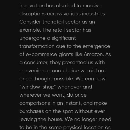
innovation has also led to massive
disruptions across various industries.
Consider the retail sector as an
example. The retail sector has
undergone a significant
transformation due to the emergence
of e-commerce giants like Amazon. As
a consumer, they presented us with
convenience and choice we did not
once thought possible. We can now
“window-shop” whenever and
wherever we want, do price
comparisons in an instant, and make
purchases on the spot without ever
leaving the house. We no longer need
to be in the same physical location as