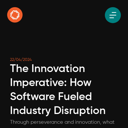
22/04/2024
The Innovation
Imperative: How
Software Fueled
Industry Disruption
Through perseverance and innovation, what