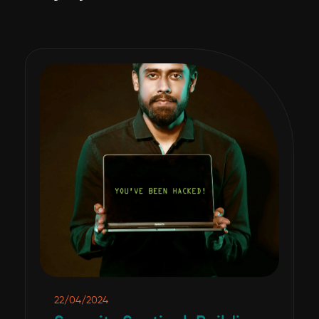
22/04/2024