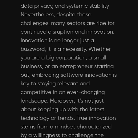
data privacy, and systemic stability.
Nevertheless, despite these
challenges, many sectors are ripe for
continued disruption and innovation.
Innovation is no longer just a
buzzword, it is a necessity. Whether
you are a big corporation, a small
business, or an entrepreneur starting
out, embracing software innovation is
key to staying relevant and
competitive in an ever-changing
landscape. Moreover, it’s not just
about keeping up with the latest
technology or trends. True innovation
stems from a mindset characterized
by a willingness to challenge the