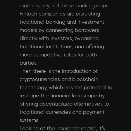
extends beyond these banking apps.
Fintech companies are disrupting
traditional banking and investment
models by connecting borrowers
directly with investors, bypassing
traditional institutions, and offering
more competitive rates for both
parties.
Then there is the introduction of
cryptocurrencies and blockchain
technology, which has the potential to
reshape the financial landscape by
offering decentralized alternatives to
traditional currencies and payment
systems.
Looking at the insurance sector, it’s