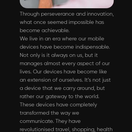
Through perseverance and innovation,
what once seemed impossible has
become achievable.
We live in an era where our mobile
devices have become indispensable.
Not only is it always on us, but it
manages almost every aspect of our
lives. Our devices have become like
an extension of ourselves. It’s not just
a device that we carry around, but
rather our gateway to the world.
These devices have completely
transformed the way we
communicate. They have
revolutionised travel, shopping, health