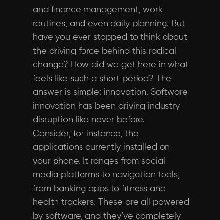
and finance management, work
routines, and even daily planning. But
have you ever stopped to think about
the driving force behind this radical
change? How did we get here in what
feels like such a short period? The
answer is simple: innovation. Software
innovation has been driving industry
disruption like never before.
Consider, for instance, the
applications currently installed on
your phone. It ranges from social
media platforms to navigation tools,
from banking apps to fitness and
health trackers. These are all powered
by software, and they’ve completely