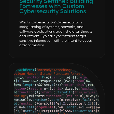
Security Sentinel: Building
Fortresses with Custom
Cybersecurity Solutions
What’s Cybersecurity? Cybersecurity is
safeguarding of systems, networks, and
software applications against digital threats
and attacks. Typical cyberattacks target
sensitive information with the intent to ccess,
alter or destroy.