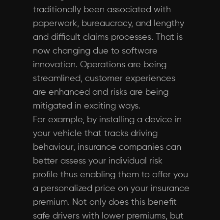
traditionally been associated with
paperwork, bureaucracy, and lengthy
and difficult claims processes. That is
now changing due to software
innovation. Operations are being
streamlined, customer experiences
are enhanced and risks are being
mitigated in exciting ways.
For example, by installing a device in
your vehicle that tracks driving
behaviour, insurance companies can
better assess your individual risk
profile thus enabling them to offer you
a personalized price on your insurance
premium. Not only does this benefit
safe drivers with lower premiums, but