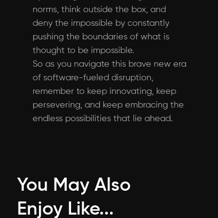
norms, think outside the box, and
deny the impossible by constantly
pushing the boundaries of what is
thought to be impossible.
So as you navigate this brave new era
of software-fueled disruption,
remember to keep innovating, keep
persevering, and keep embracing the
endless possibilities that lie ahead.
You May Also
Enjoy Like...