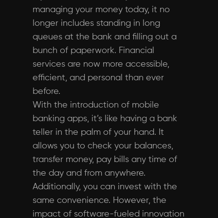
managing your money today, it no
longer includes standing in long
queues at the bank and filling out a
bunch of paperwork. Financial
services are now more accessible,
efficient, and personal than ever
before.
With the introduction of mobile
banking apps, it’s like having a bank
teller in the palm of your hand. It
allows you to check your balances,
transfer money, pay bills any time of
the day and from anywhere.
Additionally, you can invest with the
same convenience. However, the
impact of software-fueled innovation