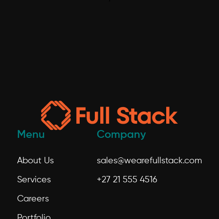
Menu
Company
About Us
sales@wearefullstack.com
Services
+27 21 555 4516
Careers
Portfolio