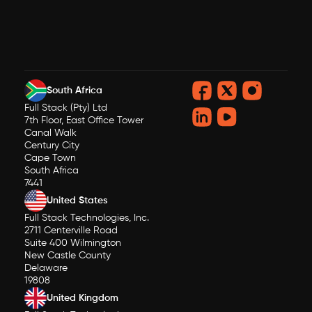
South Africa
Full Stack (Pty) Ltd
7th Floor, East Office Tower
Canal Walk
Century City
Cape Town
South Africa
7441
United States
Full Stack Technologies, Inc.
2711 Centerville Road
Suite 400 Wilmington
New Castle County
Delaware
19808
United Kingdom