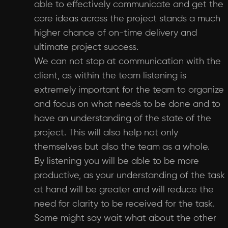
able to effectively communicate and get the
core ideas across the project stands a much
higher chance of on-time delivery and
ultimate project success.
We can not stop at communication with the
client, as within the team listening is
extremely important for the team to organize
and focus on what needs to be done and to
have an understanding of the state of the
project. This will also help not only
themselves but also the team as a whole.
By listening you will be able to be more
productive, as your understanding of the task
at hand will be greater and will reduce the
need for clarity to be received for the task.
Some might say wait what about the other