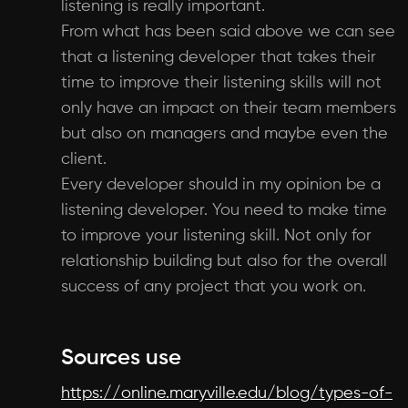
listening is really important.
From what has been said above we can see
that a listening developer that takes their
time to improve their listening skills will not
only have an impact on their team members
but also on managers and maybe even the
client.
Every developer should in my opinion be a
listening developer. You need to make time
to improve your listening skill. Not only for
relationship building but also for the overall
success of any project that you work on.
Sources use
https://online.maryville.edu/blog/types-of-