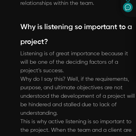
relationships within the team.
Why is listening so important to a
project?
Listening is of great importance because it
will be one of the deciding factors of a
project’s success.
Why do I say this? Well, if the requirements,
purpose, and ultimate objectives are not
understood the development of a project will
be hindered and stalled due to lack of
understanding.
This is why active listening is so important to
the project. When the team and a client are