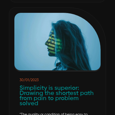
30/01/2023
Simplicity is superior:
Drawing the shortest path
from pain to problem
solved
“The quality or condition of being easy to