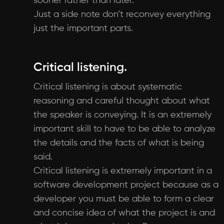
sooner rather than later.
Just a side note don’t reconvey everything
just the important parts.
Critical listening.
Critical listening is about systematic
reasoning and careful thought about what
the speaker is conveying. It is an extremely
important skill to have to be able to analyze
the details and the facts of what is being
said.
Critical listening is extremely important in a
software development project because as a
developer you must be able to form a clear
and concise idea of what the project is and