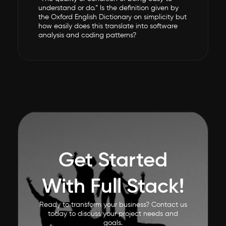
understand or do.” Is the definition given by
the Oxford English Dictionary on simplicity but
how easily does this translate into software
analysis and coding patterns?
Get Started
With Full Stack!
Ready to transform your business? Contact us
today to discuss your project needs and
goals.