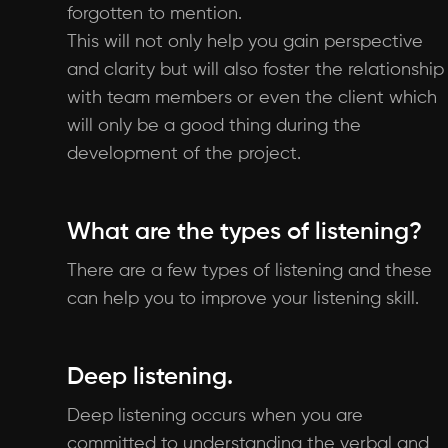
forgotten to mention.
This will not only help you gain perspective
and clarity but will also foster the relationship
with team members or even the client which
will only be a good thing during the
development of the project.
What are the types of listening?
There are a few types of listening and these
can help you to improve your listening skill.
Deep listening.
Deep listening occurs when you are
committed to understanding the verbal and