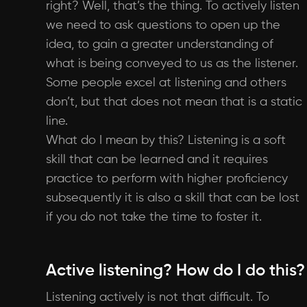
right? Well, that’s the thing. To actively listen
we need to ask questions to open up the
idea, to gain a greater understanding of
what is being conveyed to us as the listener.
Some people excel at listening and others
don’t, but that does not mean that is a static
line.
What do I mean by this? Listening is a soft
skill that can be learned and it requires
practice to perform with higher proficiency
subsequently it is also a skill that can be lost
if you do not take the time to foster it.
Active listening? How do I do this?
Listening actively is not that difficult. To