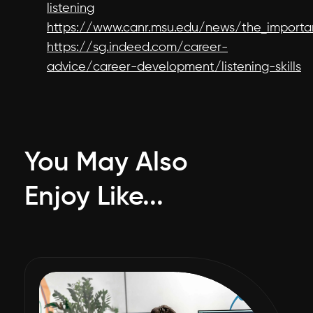
listening
https://www.canr.msu.edu/news/the_importa
https://sg.indeed.com/career-
advice/career-development/listening-skills
You May Also
Enjoy Like...