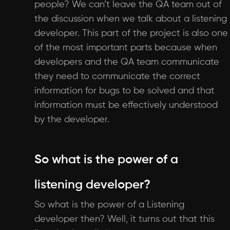
people? We can’t leave the QA team out of
the discussion when we talk about a listening
developer. This part of the project is also one
of the most important parts because when
developers and the QA team communicate
they need to communicate the correct
information for bugs to be solved and that
information must be effectively understood
by the developer.
So what is the power of a
listening developer?
So what is the power of a Listening
developer then? Well, it turns out that this