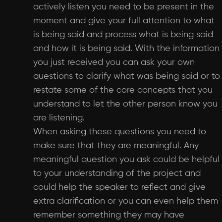
actively listen you need to be present in the
moment and give your full attention to what
is being said and process what is being said
and how it is being said. With the information
you just received you can ask your own
questions to clarify what was being said or to
restate some of the core concepts that you
understand to let the other person know you
are listening.
When asking these questions you need to
make sure that they are meaningful. Any
meaningful question you ask could be helpful
to your understanding of the project and
could help the speaker to reflect and give
extra clarification or you can even help them
remember something they may have