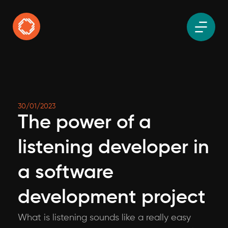
30/01/2023
The power of a
listening developer in
a software
development project
What is listening sounds like a really easy