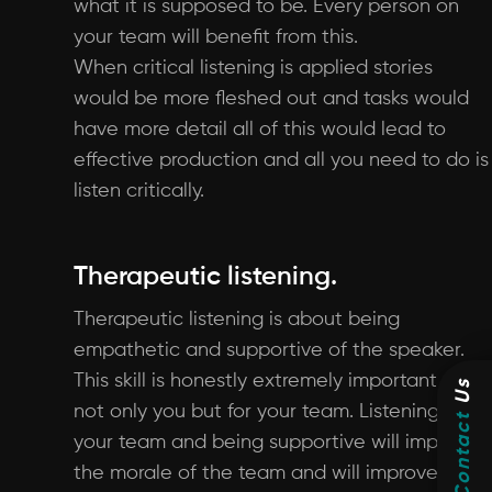
what it is supposed to be. Every person on
your team will benefit from this.
When critical listening is applied stories
would be more fleshed out and tasks would
have more detail all of this would lead to
effective production and all you need to do is
listen critically.
Therapeutic listening.
Therapeutic listening is about being
empathetic and supportive of the speaker.
This skill is honestly extremely important for
Us
not only you but for your team. Listening to
Contact
your team and being supportive will improve
the morale of the team and will improve the