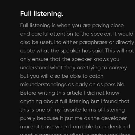
Full listening.
Full listening is when you are paying close
and careful attention to the speaker. It would
also be useful to either paraphrase or directly
quote what the speaker has said. This will not
only ensure that the speaker knows you
understand what they are trying to convey
but you will also be able to catch
misunderstandings as early on as possible.
Before writing this article I did not know
anything about full listening but I found that
this is one of my favorite forms of listening
purely because it put me as the developer
more at ease when I am able to understand