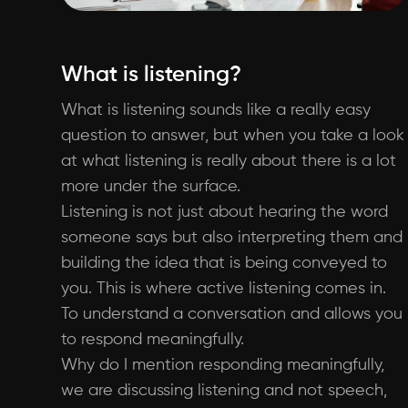
What is listening?
What is listening sounds like a really easy
question to answer, but when you take a look
at what listening is really about there is a lot
more under the surface.
Listening is not just about hearing the word
someone says but also interpreting them and
building the idea that is being conveyed to
you. This is where active listening comes in.
To understand a conversation and allows you
to respond meaningfully.
Why do I mention responding meaningfully,
we are discussing listening and not speech,