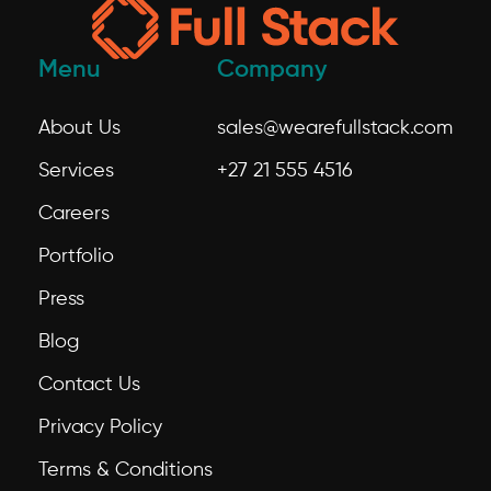
Menu
Company
About Us
sales@wearefullstack.com
Services
+27 21 555 4516
Careers
Portfolio
Press
Blog
Contact Us
Privacy Policy
Terms & Conditions