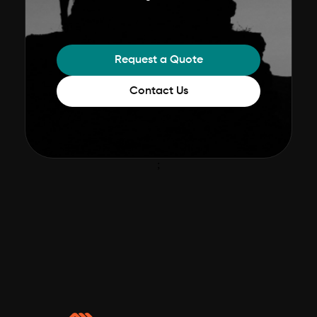
Request a Quote
Contact Us
;