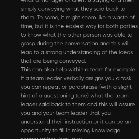
what a manager or client is saying and then
simply conveying what they said back to
them. To some, it might seem like a waste of
time, but it is the easiest way for both parties
to know what the other person was able to
grasp during the conversation and this will
lead to a strong understanding of the ideas
that are being conveyed.
This can also help within a team for example
if a team leader verbally assigns you a task
you can repeat or paraphrase (with a slight
hint of a questioning tone) what the team
leader said back to them and this will assure
you and your team leader that you
understand their instruction or it can be an
opportunity to fill in missing knowledge