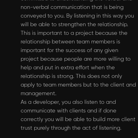
non-verbal communication that is being
conveyed to you. By listening in this way you
will be able to strengthen the relationship.
This is important to a project because the
relationship between team members is
important for the success of any given
project because people are more willing to
help and put in extra effort when the
relationship is strong. This does not only
apply to team members but to the client and
management.
As a developer, you also listen to and
communicate with clients and if done
correctly you will be able to build more client
trust purely through the act of listening.