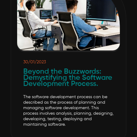
30/01/2023
Beyond the Buzzwords:
Demystifying the Software
Development Process.
The software development process can be
described as the process of planning and
managing software development. This
process involves analysis, planning, designing,
developing, testing, deploying and
maintaining software.