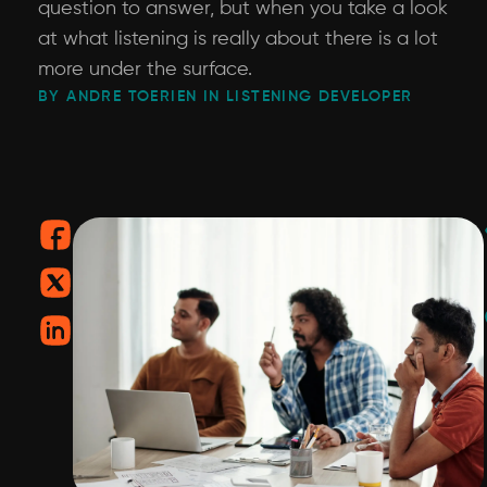
question to answer, but when you take a look
at what listening is really about there is a lot
more under the surface.
BY ANDRE TOERIEN IN LISTENING DEVELOPER