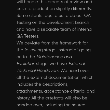
will handle this process of review and
push to production slightly differently.
Some clients require us to do our QA
Testing on the development branch
and have a separate team of internal
QA Testers.
We deviate from the framework for
the following stage. Instead of going
on to the
Maintenance and
Evolution
stage, we have
External
Technical Handovers.
We hand over
all the external documentation, which
includes the descriptions,
attachments, acceptance criteria, and
history. All the artefacts will also be
handed over, including the source