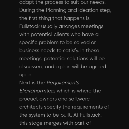
adapt the process to suit our needs.
During the Planning and Ideation step,
the first thing that happens is
Fullstack usually arranges meetings
with potential clients who have a
specific problem to be solved or
business needs to satisfy. In these
meetings, potential solutions will be
discussed, and a plan will be agreed
upon.
Next is the
Requirements
Elicitation
step, which is where the
product owners and software
architects specify the requirements of
the system to be built. At Fullstack,
this stage merges with part of