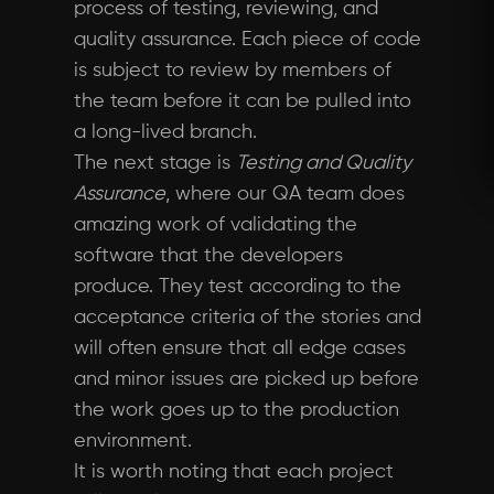
process of testing, reviewing, and
quality assurance. Each piece of code
is subject to review by members of
the team before it can be pulled into
a long-lived branch.
The next stage is
Testing and Quality
Assurance
, where our QA team does
amazing work of validating the
software that the developers
produce. They test according to the
acceptance criteria of the stories and
will often ensure that all edge cases
and minor issues are picked up before
the work goes up to the production
environment.
It is worth noting that each project