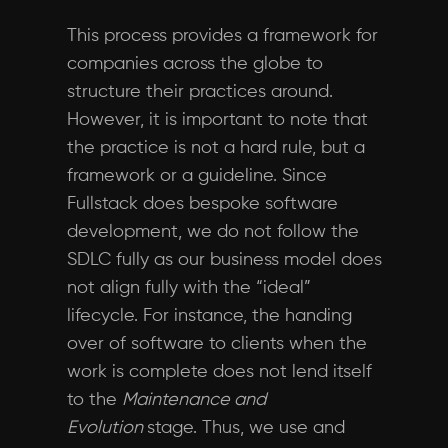
This process provides a framework for
companies across the globe to
structure their practices around.
However, it is important to note that
the practice is not a hard rule, but a
framework or a guideline. Since
Fullstack does bespoke software
development, we do not follow the
SDLC fully as our business model does
not align fully with the “ideal”
lifecycle. For instance, the handing
over of software to clients when the
work is complete does not lend itself
to the
Maintenance and
Evolution
stage. Thus, we use and