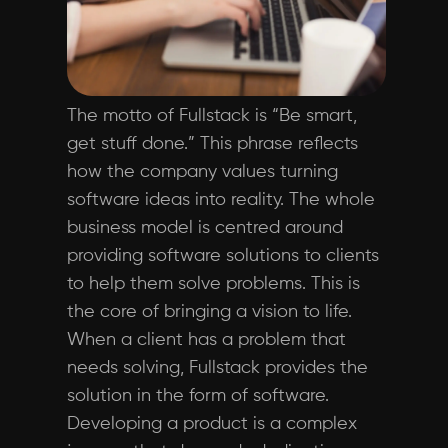
The motto of Fullstack is “Be smart,
get stuff done.” This phrase reflects
how the company values turning
software ideas into reality. The whole
business model is centred around
providing software solutions to clients
to help them solve problems. This is
the core of bringing a vision to life.
When a client has a problem that
needs solving, Fullstack provides the
solution in the form of software.
Developing a product is a complex