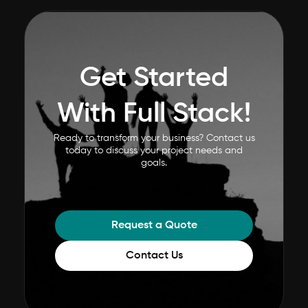
Get Started
With Full Stack!
Ready to transform your business? Contact us
today to discuss your project needs and
goals.
Request a Quote
Contact Us