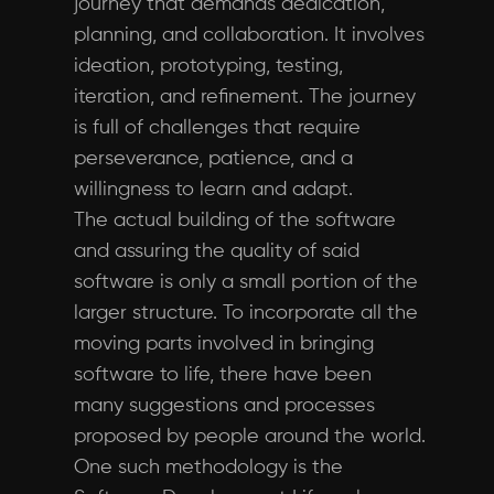
journey that demands dedication,
planning, and collaboration. It involves
ideation, prototyping, testing,
iteration, and refinement. The journey
is full of challenges that require
perseverance, patience, and a
willingness to learn and adapt.
The actual building of the software
and assuring the quality of said
software is only a small portion of the
larger structure. To incorporate all the
moving parts involved in bringing
software to life, there have been
many suggestions and processes
proposed by people around the world.
One such methodology is the