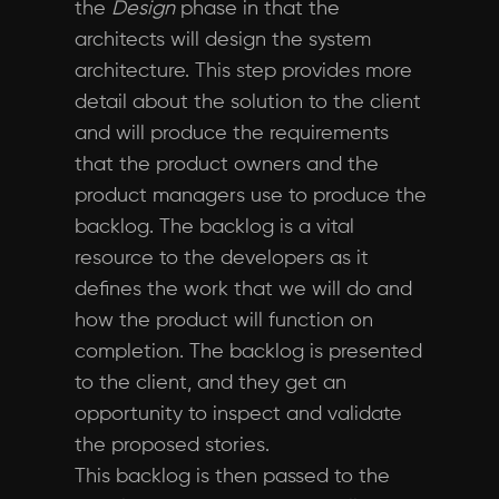
the
Design
phase in that the
architects will design the system
architecture. This step provides more
detail about the solution to the client
and will produce the requirements
that the product owners and the
product managers use to produce the
backlog. The backlog is a vital
resource to the developers as it
defines the work that we will do and
how the product will function on
completion. The backlog is presented
to the client, and they get an
opportunity to inspect and validate
the proposed stories.
This backlog is then passed to the