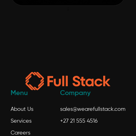
;
Menu
Company
About Us
sales@wearefullstack.com
Services
+27 21 555 4516
Careers