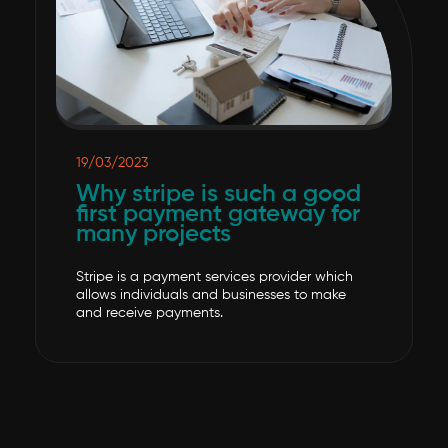
19/03/2023
Why stripe is such a good
first payment gateway for
many projects
Stripe is a payment services provider which
allows individuals and businesses to make
and receive payments.