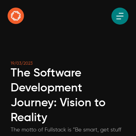
19/03/2023
The Software
Development
Journey: Vision to
Reality
The motto of Fullstack is “Be smart, get stuff