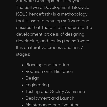
Software Development Lifecycle
The Software Development Lifecycle
(SDLC henceforth) is a methodology
that is used to develop software and
ensures that there is a structure to the
development process of designing,
developing, and testing the software.
It is an iterative process and has 7
stages:
Planning and Ideation
Requirements Elicitation
Design
Engineering
Testing and Quality Assurance
Deployment and Launch
Maintenance and Evolution