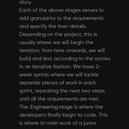
story.
Each of the above stages serves to
add granularity to the requirements
and specify the finer details.
Depending on the project, this is
usually where we will begin the
iteration, from here onwards, we will
build and test according to the stories
in an iterative fashion. We have 2-
week sprints where we will tackle
separate pieces of work in each
sprint, repeating the next two steps
until all the requirements are met.
The
Engineering
stage is where the
developers finally begin to code. This
is where to main work of a junior