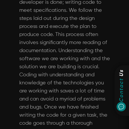
developer is done; writing code to
meet specifications. We follow the
steps laid out during the design
process and execute the plan to
produce code. This process often
involves significantly more reading of
documentation. Understanding the
software we are working with and the
solution we are building is crucial.
Us
Coding with understanding and
Contact
knowledge of the technologies you
are working with saves a lot of time
and can avoid a myriad of problems
and bugs. Once we have finished
writing the code for a given task, the
code goes through a thorough