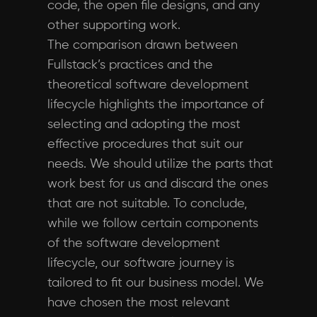
code, the open file designs, and any
other supporting work.
The comparison drawn between
Fullstack’s practices and the
theoretical software development
lifecycle highlights the importance of
selecting and adopting the most
effective procedures that suit our
needs. We should utilize the parts that
work best for us and discard the ones
that are not suitable. To conclude,
while we follow certain components
of the software development
lifecycle, our software journey is
tailored to fit our business model. We
have chosen the most relevant