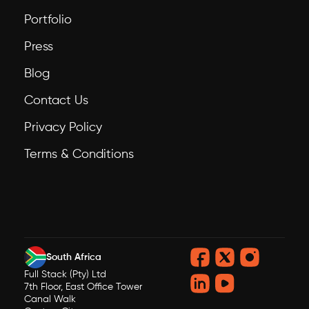
Portfolio
Press
Blog
Contact Us
Privacy Policy
Terms & Conditions
South Africa
Full Stack (Pty) Ltd
7th Floor, East Office Tower
Canal Walk