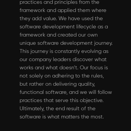
practices and principles from the
framework and applied them where
they add value. We have used the
software development lifecycle as a
framework and created our own
unique software development journey.
This journey is constantly evolving as
our company leaders discover what
works and what doesn’t. Our focus is
not solely on adhering to the rules,
but rather on delivering quality,
functional software, and we will follow
practices that serve this objective.
Ultimately, the end result of the
software is what matters the most.