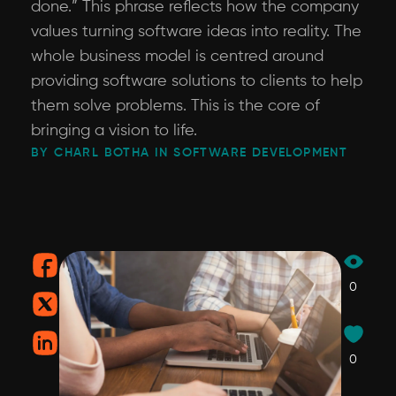
done.” This phrase reflects how the company
values turning software ideas into reality. The
whole business model is centred around
providing software solutions to clients to help
them solve problems. This is the core of
bringing a vision to life.
BY CHARL BOTHA IN SOFTWARE DEVELOPMENT
0
0