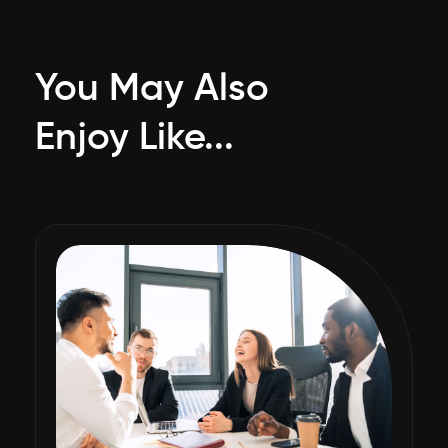
You May Also
Enjoy Like...