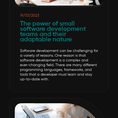
19/03/2023
The power of small
software development
teams and their
adaptable nature
Software development can be challenging for
a variety of reasons. One reason is that
software development is a complex and
ever-changing field. There are many different
programming languages, frameworks, and
tools that a developer must learn and stay
up-to-date with.