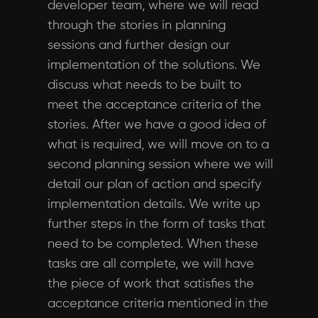
developer team, where we will read
through the stories in planning
sessions and further design our
implementation of the solutions. We
discuss what needs to be built to
meet the acceptance criteria of the
stories. After we have a good idea of
what is required, we will move on to a
second planning session where we will
detail our plan of action and specify
implementation details. We write up
further steps in the form of tasks that
need to be completed. When these
tasks are all complete, we will have
the piece of work that satisfies the
acceptance criteria mentioned in the