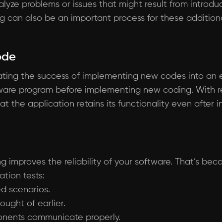
alyze problems or issues that might result from intro
ng can also be an important process for these addition
ode
luating the success of implementing new codes into an e
ware program before implementing new coding. With reg
t the application retains its functionality even after 
ng improves the reliability of your software. That’s bec
tion tests:
ed scenarios.
ought of earlier.
onents communicate properly.