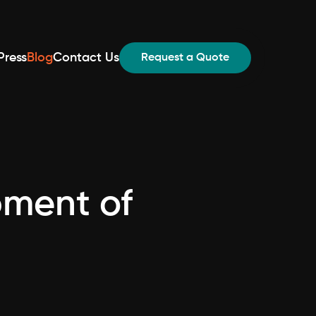
Press
Blog
Contact Us
Request a Quote
pment of