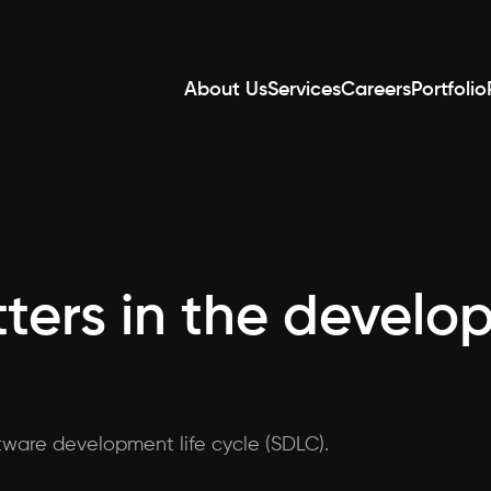
About Us
Services
Careers
Portfolio
ters in the develo
ftware development life cycle (SDLC).