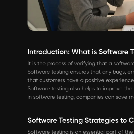
Introduction: What is Software 
It is the process of verifying that a softwa
Software testing ensures that any bugs, err
that customers have a positive experience 
Software testing also helps to improve the
in software testing, companies can save mo
Software Testing Strategies to 
Software testing is an essential part of th