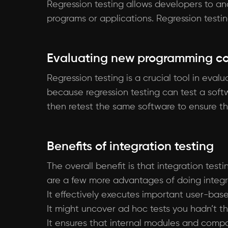
Regression testing allows developers to an
programs or applications. Regression testi
Evaluating new programming c
Regression testing is a crucial tool in eva
because regression testing can test a soft
then retest the same software to ensure tha
Benefits of integration testing
The overall benefit is that integration testi
are a few more advantages of doing integra
It effectively executes important user-bas
It might uncover ad hoc tests you hadn’t th
It ensures that internal modules and comp