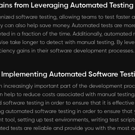
Gains from Leveraging Automated Testing
ized software testing, allowing teams to test faster a
ey can also help save money. Automated tests are more
ed in a fraction of the time. Additionally, automated 
rwise take longer to detect with manual testing. By le
ficiency gains in their software development processes.
r Implementing Automated Software Test
 increasingly important part of the development proce
n help to reduce costs associated with manual testing.
ftware testing in order to ensure that it is effective an
g automated software testing in order to ensure that y
ht tool, setting up test environments, writing test scrip
ed tests are reliable and provide you with the most ac