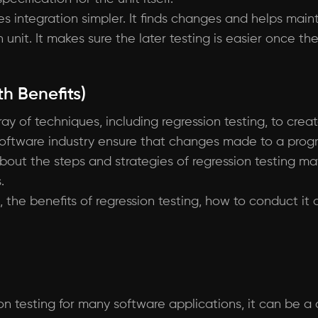
s integration simpler. It finds changes and helps mai
unit. It makes sure the later testing is easier once th
h Benefits)
y of techniques, including regression testing, to crea
software industry ensure that changes made to a progra
about the steps and strategies of regression testing m
.
ng, the benefits of regression testing, how to conduct i
on testing for many software applications, it can be a