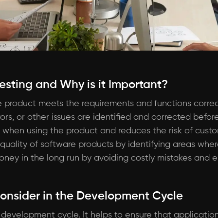
Testing and Why is it Important?
re product meets the requirements and functions correctl
ors, or other issues are identified and corrected before
when using the product and reduces the risk of custome
 quality of software products by identifying areas wh
ney in the long run by avoiding costly mistakes and e
Consider in the Development Cycle
e development cycle. It helps to ensure that applicati