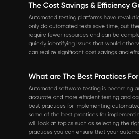
The Cost Savings & Efficiency 
Automated testing platforms have revolution
only do automated tests save time, but th
require fewer resources and can be complet
quickly identifying issues that would othe
can realize significant cost savings and ef
What are The Best Practices Fo
Automated software testing is becoming an
accurate and more efficient testing and ca
best practices for implementing automated so
some of the best practices for implementin
will look at topics such as selecting the rig
practices you can ensure that your automat