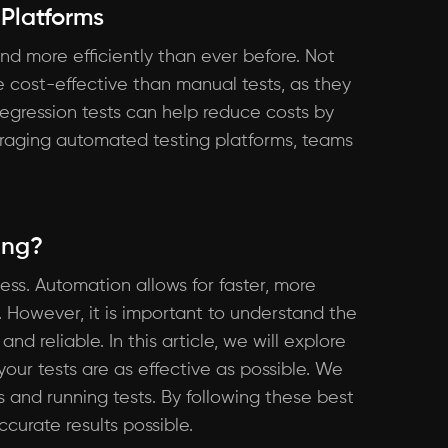
 Platforms
nd more efficiently than ever before. Not
 cost-effective than manual tests, as they
regression tests can help reduce costs by
veraging automated testing platforms, teams
ing?
ss. Automation allows for faster, more
 However, it is important to understand the
d reliable. In this article, we will explore
our tests are as effective as possible. We
ts and running tests. By following these best
curate results possible.