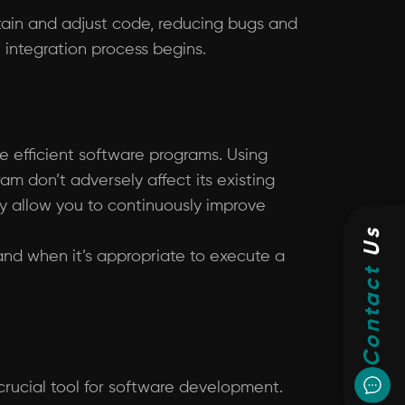
ntain and adjust code, reducing bugs and
e integration process begins.
te efficient software programs. Using
m don’t adversely affect its existing
ay allow you to continuously improve
Us
t and when it’s appropriate to execute a
Contact
 crucial tool for software development.