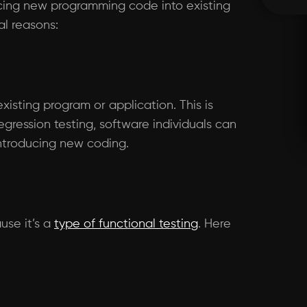
ducing new programming code into existing
al reasons:
xisting program or application. This is
ression testing, software individuals can
introducing new coding.
ause it’s a
type of functional testing
. Here