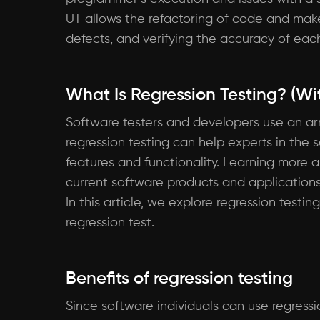
UT allows the refactoring of code and make
defects, and verifying the accuracy of each 
What Is Regression Testing? (Wit
Software testers and developers use an arra
regression testing can help experts in the 
features and functionality. Learning more 
current software products and applications
In this article, we explore regression testi
regression test.
Benefits of regression testing
Since software individuals can use regressi