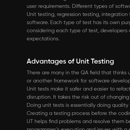
user requirements. Different types of soft
Unit testing, regression testing, integrati
software. Each type of test has its own pur
considering each type of test, developers
expectations.
Advantages of Unit Testing
There are many in the QA field that thinks
or another framework for software developm
Unit tests make it safer and easier to refa
disruption. It takes the risk out of changin
Doing unit tests is essentially doing quali
Creating a testing process before the codi
UT helps find problems and resolve them bef
programmer’s execution and issues with a spe