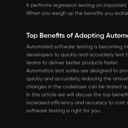
It performs regression testing on important
When you weigh up the benefits you realize 
Top Benefits of Adopting Autom
Automated software testing is becoming in
developers to quickly and accurately test th
teams to deliver better products faster.
Automation test suites are designed to pro
quickly and accurately, reducing the amou
changes in the codebase can be tested aut
In this article we will discuss the top bene
increased efficiency and accuracy to cost
software testing is right for you.