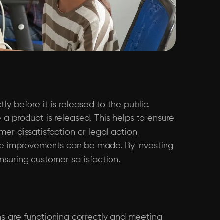
y before it is released to the public.
 a product is released. This helps to ensure
r dissatisfaction or legal action.
ere improvements can be made. By investing
nsuring customer satisfaction.
ons are functioning correctly and meeting