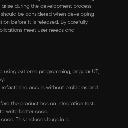
ay arise during the development process.
that should be considered when developing
on before it is released. By carefully
pplications meet user needs and
are using extreme programming, angular UT,
hy:
re refactoring occurs without problems and
fore the product has an integration test.
to write better code.
 code. This includes bugs in a