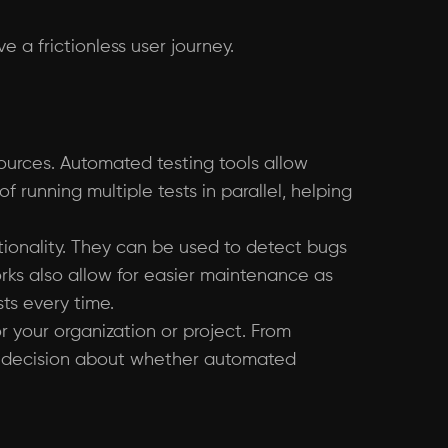
 a frictionless user journey.
ources. Automated testing tools allow
 running multiple tests in parallel, helping
tionality. They can be used to detect bugs
rks also allow for easier maintenance as
ts every time.
or your organization or project. From
ed decision about whether automated