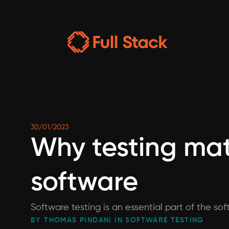
30/01/2023
Why testing mat
software
Software testing is an essential part of the so
BY THOMAS PINDANI IN SOFTWARE TESTING