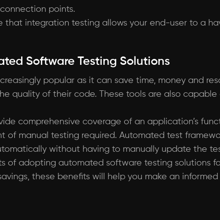
 connection points.
that integration testing allows your end-user to a have
ated Software Testing Solutions
creasingly popular as it can save time, money and res
e quality of their code. These tools are also capable of
vide comprehensive coverage of an application’s func
nt of manual testing required. Automated test framewo
omatically without having to manually update the tes
fits of adopting automated software testing solutions f
 savings, these benefits will help you make an inform