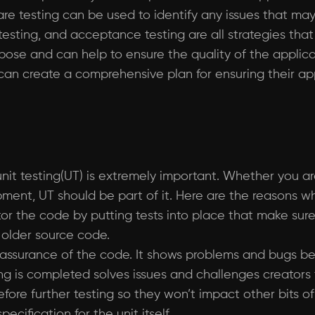
ware testing can be used to identify any issues that m
on testing, and acceptance testing are all strategies 
pose and can help to ensure the quality of the applicati
 can create a comprehensive plan for ensuring their a
 unit testing(UT) is extremely important. Whether you 
ent, UT should be part of it. Here are the reasons w
ctor the code by putting tests into place that make su
g older source code.
ty assurance of the code. It shows problems and bugs be
ng is completed solves issues and challenges creators 
ore further testing so they won’t impact other bits of
cification for the unit itself.