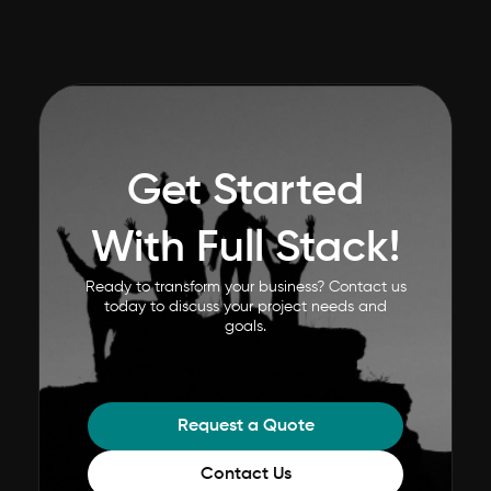
Get Started
With Full Stack!
Ready to transform your business? Contact us
today to discuss your project needs and
goals.
Request a Quote
Contact Us