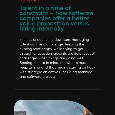
30/01/2023
Talent in a time of
constraint – how software
companies offer a better
value proposition versus
hiring internally
In times of economic downturn, managing
talent can be a challenge. Keeping the
existing staff happy, while trying to get
through a recession presents a different set of
challenges when things are going well.
Bearing all that in mind, the wheels must
keep turning and that means staying on track
with strategic objectives, including technical
and software projects.