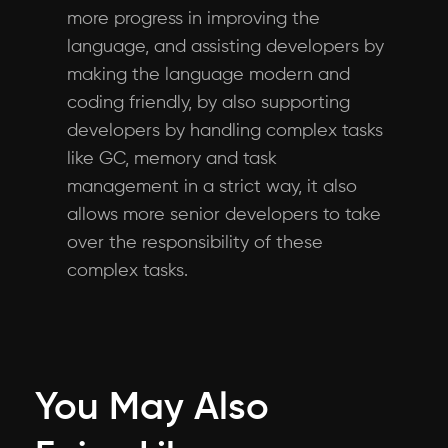
more progress in improving the
language, and assisting developers by
making the language modern and
coding friendly, by also supporting
developers by handling complex tasks
like GC, memory and task
management in a strict way, it also
allows more senior developers to take
over the responsibility of these
complex tasks.
You May Also