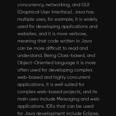
concurrency, networking, and GUI
(Graphical User Interface). Java has
multiple uses, for example, it is widely
used for developing applications and
websites, and it is more verbose,
meaning that code written in Java
can be more difficult to read and
understand. Being Class-based, and
Object-Oriented language it is more
often used for developing complex
web-based and highly concurrent
applications, it is well suited for
complex web-based projects, and its
main uses include Messaging and web
applications. IDEs that can be used
for Java development include Eclipse,