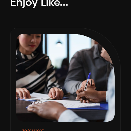
Enjoy Like...