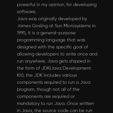
powerful in my opinion, for developing
software.
Java was originally developed by
James Gosling at Sun Microsystems in
1995, It is a general-purpose
programming language that was
designed with the specific goal of
allowing developers to write once and
run anywhere. Java gets shipped in
the form of JDK(Java Development
Kit), the JDK includes various
components required to run a Java
program, though not all of the
components are required or
mandatory to run Java. Once written
in Java, the source code can be run