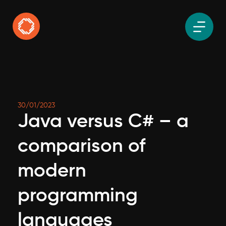
30/01/2023
Java versus C# – a
comparison of
modern
programming
languages