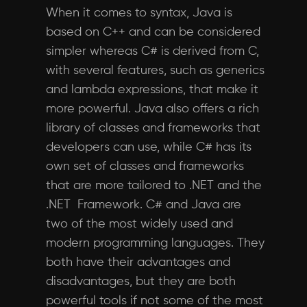
When it comes to syntax, Java is
based on C++ and can be considered
simpler whereas C# is derived from C,
with several features, such as generics
and lambda expressions, that make it
more powerful. Java also offers a rich
library of classes and frameworks that
developers can use, while C# has its
own set of classes and frameworks
that are more tailored to .NET and the
.NET Framework. C# and Java are
two of the most widely used and
modern programming languages. They
both have their advantages and
disadvantages, but they are both
powerful tools if not some of the most