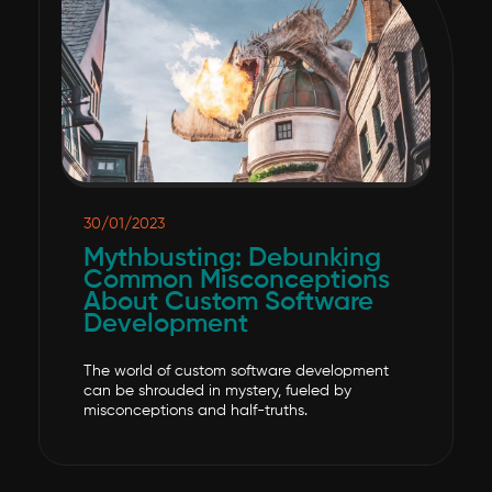
30/01/2023
Mythbusting: Debunking
Common Misconceptions
About Custom Software
Development
The world of custom software development
can be shrouded in mystery, fueled by
misconceptions and half-truths.