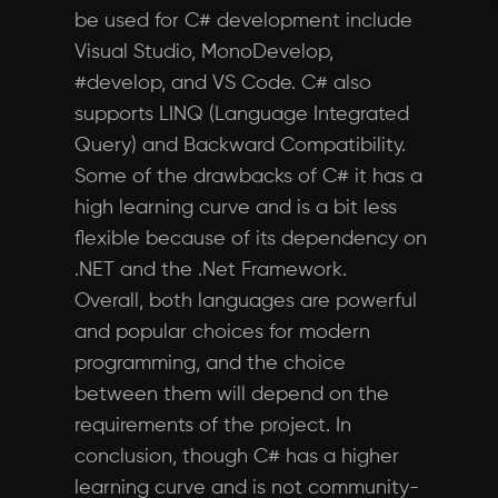
be used for C# development include
Visual Studio, MonoDevelop,
#develop, and VS Code. C# also
supports LINQ (Language Integrated
Query) and Backward Compatibility.
Some of the drawbacks of C# it has a
high learning curve and is a bit less
flexible because of its dependency on
.NET and the .Net Framework.
Overall, both languages are powerful
and popular choices for modern
programming, and the choice
between them will depend on the
requirements of the project. In
conclusion, though C# has a higher
learning curve and is not community-