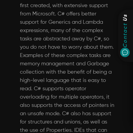
first created, with extensive support
from Microsoft. C# offers better
Us
support for Generics and Lambda
Contact
expressions, many of the complex
tasks are abstracted away by C#, so
you do not have to worry about them.
Examples of these complex tasks are
memory management and Garbage
collection with the benefit of being a
high-level language that is easy to
read. C# supports operator
overloading for multiple operators, it
also supports the access of pointers in
an unsafe mode. C# also has support
for structures and unions, as well as
the use of Properties. IDEs that can