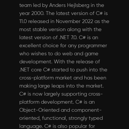
team led by Anders Hejlsberg in the
year 2000. The latest version of C# is
11.0 released in November 2022 as the
most stable version along with the
latest version of .NET 7.0. C# is an
excellent choice for any programmer
who wishes to do web and game
development. With the release of
.NET core C# started to push into the
cross-platform market and has been
making large leaps into the market.
C# is now largely supporting cross-
platform development. C# is an
Object-Oriented and component-
oriented, functional, strongly typed
language. C# is also popular for