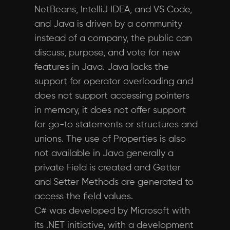
NetBeans, IntelliJ IDEA, and VS Code,
and Java is driven by a community
instead of a company, the public can
discuss, purpose, and vote for new
features in Java. Java lacks the
support for operator overloading and
does not support accessing pointers
in memory, it does not offer support
for go-to statements or structures and
unions. The use of Properties is also
not available in Java generally a
private Field is created and Getter
and Setter Methods are generated to
access the field values.
C# was developed by Microsoft with
its .NET initiative, with a development