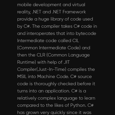
mobile development and virtual
reality, .NET and .NET Framework
provide a huge library of code used
by C#. The compiler takes C# code in
and interoperates that into bytecode
Intermediate code called CIL
(Common Intermediate Code) and
then the CLR (Common Language
Runtime) with help of JIT
Compiler(Just-In-Time) compiles the
MSIL into Machine Code. C# source
code is thoroughly checked before it
turns into an application. C# is a
relatively complex language to learn
compared to the likes of Python. C#
has grown very quickly since it was