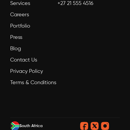
Services
+27 21 555 4516
Careers
Portfolio
Press
Blog
Contact Us
Privacy Policy
Terms & Conditions
South Africa