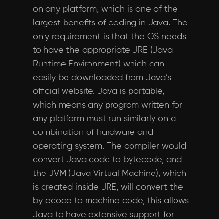
on any platform, which is one of the
largest benefits of coding in Java. The
only requirement is that the OS needs
to have the appropriate JRE (Java
Runtime Environment) which can
easily be downloaded from Java’s
official website. Java is portable,
which means any program written for
any platform must run similarly on a
combination of hardware and
operating system. The compiler would
convert Java code to bytecode, and
the JVM (Java Virtual Machine), which
is created inside JRE, will convert the
bytecode to machine code, this allows
Java to have extensive support for