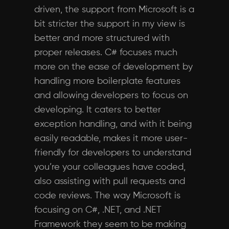
driven, the support from Microsoft is a
bit stricter the support in my view is
better and more structured with
proper releases. C# focuses much
more on the ease of development by
handling more boilerplate features
and allowing developers to focus on
developing. It caters to better
exception handling, and with it being
easily readable, makes it more user-
friendly for developers to understand
you’re your colleagues have coded,
also assisting with pull requests and
code reviews. The way Microsoft is
focusing on C#, .NET, and .NET
Framework they seem to be making