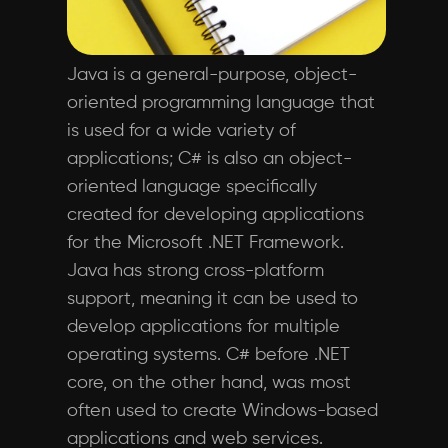
Java is a general-purpose, object-
oriented programming language that
is used for a wide variety of
applications; C# is also an object-
oriented language specifically
created for developing applications
for the Microsoft .NET Framework.
Java has strong cross-platform
support, meaning it can be used to
develop applications for multiple
operating systems. C# before .NET
core, on the other hand, was most
often used to create Windows-based
applications and web services.