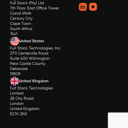
Full Stack (Pty) Ltd
7th Floor, East Office Tower
Canal Walk
Century City
Cape Town
South Africa
7441
United States
Full Stack Technologies, Inc.
2711 Centerville Road
Suite 400 Wilmington
New Castle County
Delaware
19808
United Kingdom
Full Stack Technologies
Limited
28 City Road
London
United Kingdom
EC1V 2NX