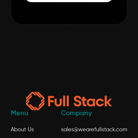
;
Menu
Company
About Us
sales@wearefullstack.com