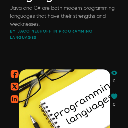
Java and C# are both modern programming
languages that have their strengths and
weaknesses.
BY JACO NEUHOFF IN PROGRAMMING
LANGUAGES
0
0